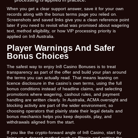
When you get a clear support answer, save it for your own
records along with the bonus terms page you relied on.
Screenshots and saved links give you a clean reference point
later if you need to revisit what was promised about wagering
text, method eligibility, or how VIP processing priority is
applied on In8 Australia.
Player Warnings And Safer
Bonus Choices
The safest way to enjoy In8 Casino Bonuses is to treat
transparency as part of the offer and build your plan around
the terms you can actually read. That means leaning on
licence disclosure in the casino’s own terms, using the full
bonus conditions instead of headline claims, and selecting
promotions where wagering, cashout rules, and payment
handling are written clearly. In Australia, ACMA oversight and
blocking activity are part of the wider environment, so
choosing operators that plainly state their legal details and
bonus mechanics helps you keep deposits, play, and
withdrawals aligned from the start.
If you like the crypto-forward angle of In8 Casino, start by