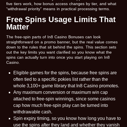
five tiers work, how bonus access changes by tier, and what
“withdrawal priority” means in practical processing terms.
Free Spins Usage Limits That
Matter
The free-spin parts of In8 Casino Bonuses can look
straightforward on a promo banner, but the real value comes
down to the rules that sit behind the spins. This section sets
out the key limits you want clarified so you know what the
spins can actually turn into once you start playing on In8
Casino.
Eligible games for the spins, because free spins are
often tied to a specific pokies list rather than the
whole 3,100+ game library that In8 Casino promotes.
Any maximum conversion or maximum win cap
attached to free-spin winnings, since some casinos
cap how much free-spin play can be turned into
withdrawable cash.
Spin expiry timing, so you know how long you have to
use the spins after they land and whether they vanish