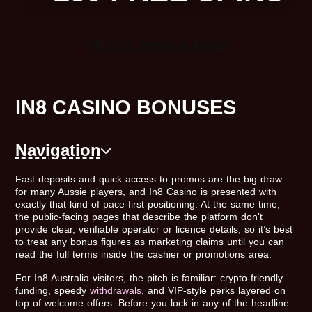
GET BONUS NOW
IN8 CASINO BONUSES
Navigation
In8 Casino Welcome Bonus Claims
Fast deposits and quick access to promos are the big draw
Compared
for many Aussie players, and In8 Casino is presented with
exactly that kind of pace-first positioning. At the same time,
Deposit Conditions to Watch for Bonuses
the public-facing pages that describe the platform don’t
provide clear, verifiable operator or licence details, so it’s best
In8 Claimed Crypto Deposits and Bonus
to treat any bonus figures as marketing claims until you can
Rules
read the full terms inside the cashier or promotions area.
Wagering Requirement Red Flags for
For In8 Australia visitors, the pitch is familiar: crypto-friendly
Bonuses
funding, speedy
withdrawals
, and VIP-style perks layered on
top of welcome offers. Before you lock in any of the headline