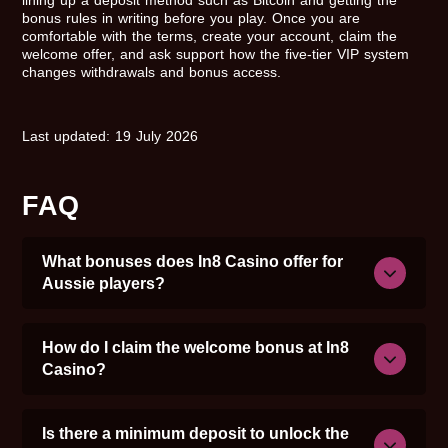
lining up a deposit method such as Bitcoin and getting the
bonus rules in writing before you play. Once you are
comfortable with the terms, create your account, claim the
welcome offer, and ask support how the five-tier VIP system
changes withdrawals and bonus access.
Last updated:
19 July 2026
FAQ
What bonuses does In8 Casino offer for
Aussie players?
How do I claim the welcome bonus at In8
Casino?
Is there a minimum deposit to unlock the