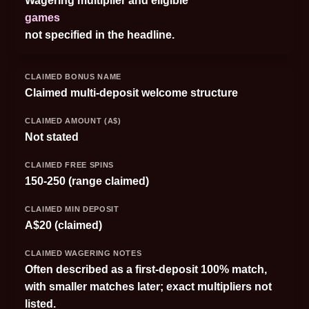
Wagering multiplier and eligible
games
not specified in the headline.
Claimed multi-deposit welcome structure
Not stated
150-250 (range claimed)
A$20 (claimed)
Often described as a first-deposit 100% match,
with smaller matches later; exact multipliers not
listed.