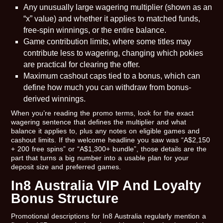
Any unusually large wagering multiplier (shown as an
“x” value) and whether it applies to matched funds,
free-spin winnings, or the entire balance.
Game contribution limits, where some titles may
contribute less to wagering, changing which pokies
are practical for clearing the offer.
Maximum cashout caps tied to a bonus, which can
define how much you can withdraw from bonus-
derived winnings.
When you’re reading the promo terms, look for the exact
wagering sentence that defines the multiplier and what
balance it applies to, plus any notes on eligible games and
cashout limits. If the welcome headline you saw was “A$2,150
+ 200 free spins” or “A$1,300+ bundle”, those details are the
part that turns a big number into a usable plan for your
deposit size and preferred games.
In8 Australia VIP And Loyalty
Bonus Structure
Promotional descriptions for In8 Australia regularly mention a