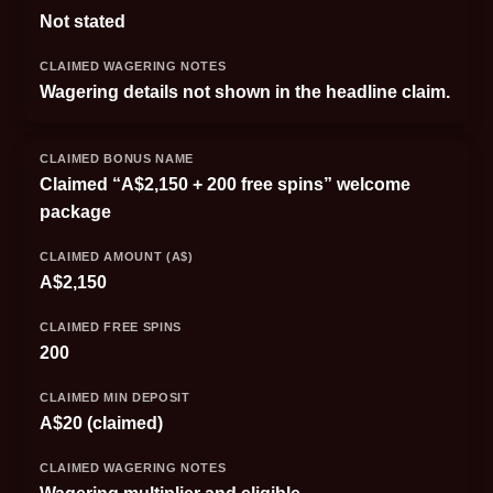
Not stated
Wagering details not shown in the headline claim.
Claimed “A$2,150 + 200 free spins” welcome
package
A$2,150
200
A$20 (claimed)