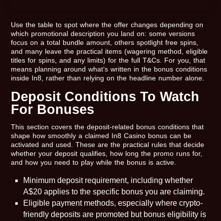
Use the table to spot where the offer changes depending on
which promotional description you land on: some versions
focus on a total bundle amount, others spotlight free spins,
and many leave the practical items (wagering method, eligible
titles for spins, and any limits) for the full T&Cs. For you, that
means planning around what’s written in the bonus conditions
inside In8, rather than relying on the headline number alone.
Deposit Conditions To Watch
For Bonuses
This section covers the deposit-related bonus conditions that
shape how smoothly a claimed In8 Casino bonus can be
activated and used. These are the practical rules that decide
whether your deposit qualifies, how long the promo runs for,
and how you need to play while the bonus is active.
Minimum deposit requirement, including whether
A$20 applies to the specific bonus you are claiming.
Eligible payment methods, especially where crypto-
friendly deposits are promoted but bonus eligibility is