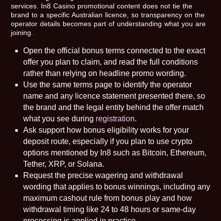
services. In8 Casino promotional content does not tie the
brand to a specific Australian licence, so transparency on the
operator details becomes part of understanding what you are
joining.
Open the official bonus terms connected to the exact
offer you plan to claim, and read the full conditions
rather than relying on headline promo wording.
Use the same terms page to identify the operator
name and any licence statement presented there, so
the brand and the legal entity behind the offer match
what you see during
registration
.
Ask support how bonus eligibility works for your
deposit route, especially if you plan to use crypto
options mentioned by In8 such as Bitcoin, Ethereum,
Tether, XRP, or Solana.
Request the precise wagering and withdrawal
wording that applies to bonus winnings, including any
maximum cashout rule from bonus play and how
withdrawal timing like 24 to 48 hours or same-day
processing is applied in practice.