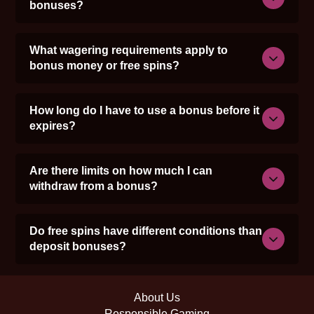
bonuses?
What wagering requirements apply to
bonus money or free spins?
How long do I have to use a bonus before it
expires?
Are there limits on how much I can
withdraw from a bonus?
Do free spins have different conditions than
deposit bonuses?
About Us
Responsible Gaming