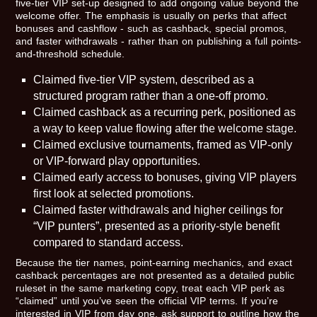
five-tier VIP set-up designed to add ongoing value beyond the
welcome offer. The emphasis is usually on perks that affect
bonuses and cashflow - such as cashback, special promos,
and faster withdrawals - rather than on publishing a full points-
and-threshold schedule.
Claimed five-tier VIP system, described as a
structured program rather than a one-off promo.
Claimed cashback as a recurring perk, positioned as
a way to keep value flowing after the welcome stage.
Claimed exclusive tournaments, framed as VIP-only
or VIP-forward play opportunities.
Claimed early access to bonuses, giving VIP players
first look at selected promotions.
Claimed faster withdrawals and higher ceilings for
“VIP punters”, presented as a priority-style benefit
compared to standard access.
Because the tier names, point-earning mechanics, and exact
cashback percentages are not presented as a detailed public
ruleset in the same marketing copy, treat each VIP perk as
“claimed” until you’ve seen the official VIP terms. If you’re
interested in VIP from day one, ask support to outline how the