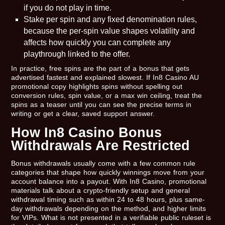
if you do not play in time.
Stake per spin and any fixed denomination rules,
because the per-spin value shapes volatility and
affects how quickly you can complete any
playthrough linked to the offer.
In practice, free spins are the part of a bonus that gets
advertised fastest and explained slowest. If In8 Casino AU
promotional copy highlights spins without spelling out
conversion rules, spin value, or a max win ceiling, treat the
spins as a teaser until you can see the precise terms in
writing or get a clear, saved support answer.
How In8 Casino Bonus
Withdrawals Are Restricted
Bonus withdrawals usually come with a few common rule
categories that shape how quickly winnings move from your
account balance into a payout. With In8 Casino, promotional
materials talk about a crypto-friendly setup and general
withdrawal timing such as within 24 to 48 hours, plus same-
day withdrawals depending on the method, and higher limits
for VIPs. What is not presented in a verifiable public ruleset is