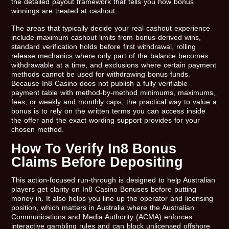
the detailed payout framework that tells you how bonus
winnings are treated at cashout.
The areas that typically decide your real cashout experience
include maximum cashout limits from bonus-derived wins,
standard verification holds before first withdrawal, rolling
release mechanics where only part of the balance becomes
withdrawable at a time, and exclusions where certain payment
methods cannot be used for withdrawing bonus funds.
Because In8 Casino does not publish a fully verifiable
payment table with method-by-method minimums, maximums,
fees, or weekly and monthly caps, the practical way to value a
bonus is to rely on the written terms you can access inside
the offer and the exact wording support provides for your
chosen method.
How To Verify In8 Bonus
Claims Before Depositing
This action-focused run-through is designed to help Australian
players get clarity on In8 Casino Bonuses before putting
money in. It also helps you line up the operator and licensing
position, which matters in Australia where the Australian
Communications and Media Authority (ACMA) enforces
interactive gambling rules and can block unlicensed offshore