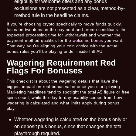
eligibility for welcome offers and any bonus
exclusions are not presented as a clear, method-by-
method rule in the headline claims.
If you’re choosing crypto specifically to move funds quickly,
focus on two items in the payment and promo conditions: the
expected processing time for withdrawals and whether the
payment method qualifies for the
welcome bonus
you want.
That way, you’re aligning your coin choice with the actual
bonus rules you’ll be playing under inside In8 AU.
Wagering Requirement Red
Flags For Bonuses
This checklist is about the wagering details that have the
biggest impact on real bonus value once you start playing.
Marketing headlines tend to spotlight the total A$ figure or free
spins count, while the day-to-day usability comes from how
wagering is calculated and what limits apply during bonus
play.
Whether wagering is calculated on the bonus only or
on deposit plus bonus, since that changes the total
playthrough required.