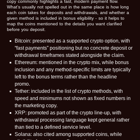
copy commonly highlights a fast, modern payment flow.
What’s usually not spelled out in the same place is how long
each coin takes for deposits and withdrawals, and whether a
given method is included in bonus eligibility - so it helps to
map the coins mentioned to the details you want clarified
before you deposit.
Bitcoin: presented as a supported crypto option, with
“fast payments” positioning but no concrete deposit or
withdrawal timeframes stated alongside the claim.
Ethereum: mentioned in the crypto mix, while bonus
inclusion and any method-specific limits are typically
left to the bonus terms rather than the headline
promo.
Tether: included in the list of crypto methods, with
speed and minimums not shown as fixed numbers in
the marketing copy.
XRP: promoted as part of the crypto line-up, with
withdrawal processing language kept general rather
than tied to a defined service level.
Solana: also cited among supported coins, while