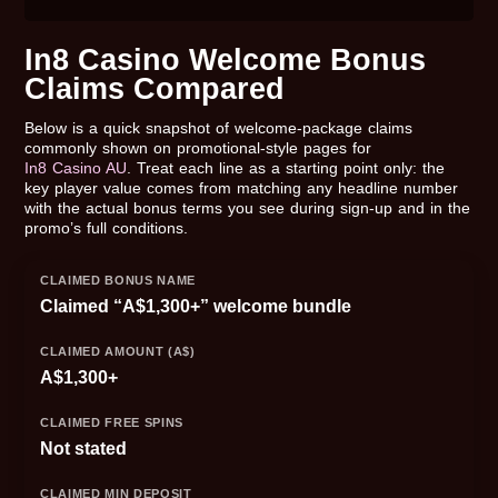
In8 Casino Welcome Bonus
Claims Compared
Below is a quick snapshot of welcome-package claims
commonly shown on promotional-style pages for
In8 Casino AU
. Treat each line as a starting point only: the
key player value comes from matching any headline number
with the actual bonus terms you see during sign-up and in the
promo’s full conditions.
Claimed “A$1,300+” welcome bundle
A$1,300+
Not stated