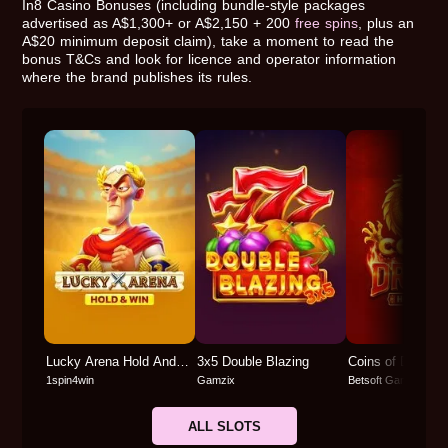
In8 Australia VIP and Loyalty Bonus Structure
In8 Casino Bonuses (including bundle-style packages
advertised as A$1,300+ or A$2,150 + 200
free spins
, plus an
Free Spins Usage Limits That Matter
A$20 minimum deposit claim), take a moment to read the
bonus T&Cs and look for licence and operator information
How In8 Casino Bonus Withdrawals Are
where the brand publishes its rules.
Restricted
How to Verify In8 Bonus Claims Before
Depositing
Player Warnings and Safer Bonus Choices
Lucky Arena Hold And
3x5 Double Blazing
Coins of Dragon 
Win
Win
1spin4win
Gamzix
Betsoft Gaming
ALL SLOTS