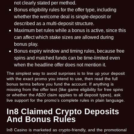
not clearly stated per method.
Bonus eligibility rules for the offer type, including
whether the welcome deal is single-deposit or
described as a multi-deposit structure.
Maximum bet rules while a bonus is active, since this
can affect which stake sizes are allowed during
bonus play.
Bonus expiry window and timing rules, because free
spins and matched funds can be time-limited even
when the headline offer does not mention it.
The simplest way to avoid surprises is to line up your deposit
with the exact promo you intend to use, then read the full
bonus terms before you fund the account. If anything is
missing from the offer text (like game eligibility for free spins
or whether the A$20 claim applies to all deposit types), ask
live support for the promo’s complete rules in plain language.
In8 Claimed Crypto Deposits
And Bonus Rules
In8 Casino is marketed as crypto-friendly, and the promotional