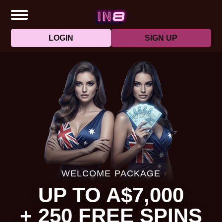
LOGIN
SIGN UP