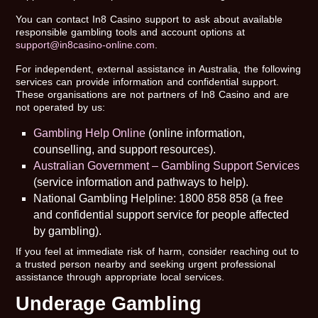
You can contact In8 Casino support to ask about available
responsible gambling tools and account options at
support@in8casino-online.com
.
For independent, external assistance in Australia, the following
services can provide information and confidential support.
These organisations are not partners of In8 Casino and are
not operated by us:
Gambling Help Online
(online information,
counselling, and support resources).
Australian Government – Gambling Support Services
(service information and pathways to help).
National Gambling Helpline: 1800 858 858 (a free
and confidential support service for people affected
by gambling).
If you feel at immediate risk of harm, consider reaching out to
a trusted person nearby and seeking urgent professional
assistance through appropriate local services.
Underage Gambling