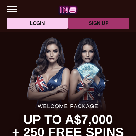
LOGIN
SIGN UP