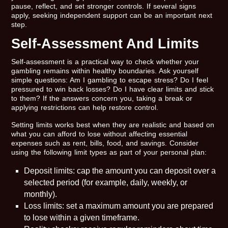
pause, reflect, and set stronger controls. If several signs
apply, seeking independent support can be an important next
step.
Self-Assessment And Limits
Self-assessment is a practical way to check whether your
gambling remains within healthy boundaries. Ask yourself
simple questions: Am I gambling to escape stress? Do I feel
pressured to win back losses? Do I have clear limits and stick
to them? If the answers concern you, taking a break or
applying restrictions can help restore control.
Setting limits works best when they are realistic and based on
what you can afford to lose without affecting essential
expenses such as rent, bills, food, and savings. Consider
using the following limit types as part of your personal plan:
Deposit limits: cap the amount you can deposit over a
selected period (for example, daily, weekly, or
monthly).
Loss limits: set a maximum amount you are prepared
to lose within a given timeframe.