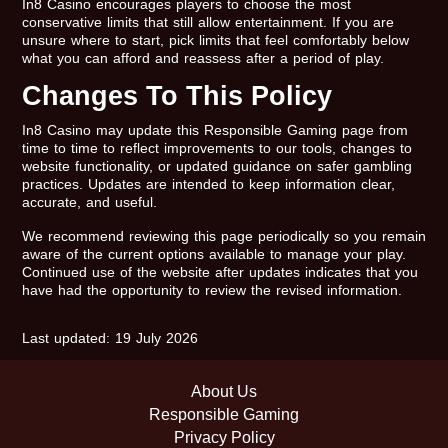
In8 Casino encourages players to choose the most
conservative limits that still allow entertainment. If you are
unsure where to start, pick limits that feel comfortably below
what you can afford and reassess after a period of play.
Changes To This Policy
In8 Casino may update this Responsible Gaming page from
time to time to reflect improvements to our tools, changes to
website functionality, or updated guidance on safer gambling
practices. Updates are intended to keep information clear,
accurate, and useful.
We recommend reviewing this page periodically so you remain
aware of the current options available to manage your play.
Continued use of the website after updates indicates that you
have had the opportunity to review the revised information.
Last updated:
19 July 2026
About Us
Responsible Gaming
Privacy Policy