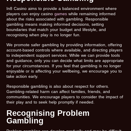
In8 Casino aims to provide a balanced environment where
players can enjoy casino
games
while remaining informed
about the risks associated with gambling. Responsible
gambling means making informed decisions, setting
boundaries that match your budget and lifestyle, and
recognising when play is no longer fun.
We promote safer gambling by providing information, offering
account-based controls where available, and directing players
to independent support services. While we can provide tools
and guidance, only you can decide what limits are appropriate
for your circumstances. If you feel that gambling is no longer
enjoyable or is affecting your wellbeing, we encourage you to
take action early.
Responsible gambling is also about respect for others.
Gambling-related harm can affect families, friends, and
communities. We encourage players to consider the impact of
their play and to seek help promptly if needed.
Recognising Problem
Gambling
Problem gambling can develop gradually and may be difficult