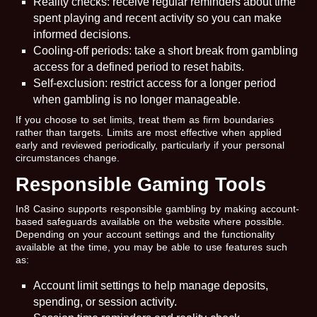
Reality checks: receive regular reminders about time
spent playing and recent activity so you can make
informed decisions.
Cooling-off periods: take a short break from gambling
access for a defined period to reset habits.
Self-exclusion: restrict access for a longer period
when gambling is no longer manageable.
If you choose to set limits, treat them as firm boundaries
rather than targets. Limits are most effective when applied
early and reviewed periodically, particularly if your personal
circumstances change.
Responsible Gaming Tools
In8 Casino supports responsible gambling by making account-
based safeguards available on the website where possible.
Depending on your account settings and the functionality
available at the time, you may be able to use features such
as:
Account limit settings to help manage deposits,
spending, or session activity.