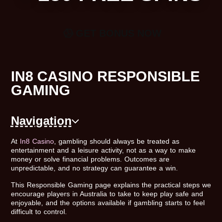
GET BONUS NOW
IN8 CASINO RESPONSIBLE
GAMING
Navigation
Our Commitment to Responsible Gambling
At
In8 Casino
, gambling should always be treated as
entertainment and a leisure activity, not as a way to make
Recognising Problem Gambling
money or solve financial problems. Outcomes are
unpredictable, and no strategy can guarantee a win.
Self-Assessment and Limits
This Responsible Gaming page explains the practical steps we
Responsible Gaming Tools
encourage players in Australia to take to keep play safe and
enjoyable, and the options available if gambling starts to feel
Support and Assistance
difficult to control.