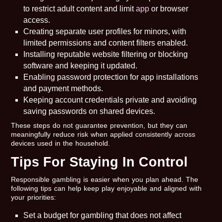
to restrict adult content and limit
app
or browser
access.
Creating separate user profiles for minors, with
limited permissions and content filters enabled.
Installing reputable website filtering or blocking
software and keeping it updated.
Enabling password protection for app installations
and payment methods.
Keeping account credentials private and avoiding
saving passwords on shared devices.
These steps do not guarantee prevention, but they can
meaningfully reduce risk when applied consistently across
devices used in the household.
Tips For Staying In Control
Responsible gambling is easier when you plan ahead. The
following tips can help keep play enjoyable and aligned with
your priorities:
Set a budget for gambling that does not affect