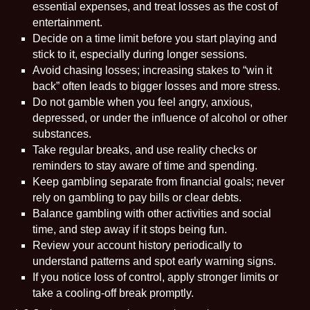
essential expenses, and treat losses as the cost of
entertainment.
Decide on a time limit before you start playing and
stick to it, especially during longer sessions.
Avoid chasing losses; increasing stakes to “win it
back” often leads to bigger losses and more stress.
Do not gamble when you feel angry, anxious,
depressed, or under the influence of alcohol or other
substances.
Take regular breaks, and use reality checks or
reminders to stay aware of time and spending.
Keep gambling separate from financial goals; never
rely on gambling to pay bills or clear debts.
Balance gambling with other activities and social
time, and step away if it stops being fun.
Review your account history periodically to
understand patterns and spot early warning signs.
If you notice loss of control, apply stronger limits or
take a cooling-off break promptly.