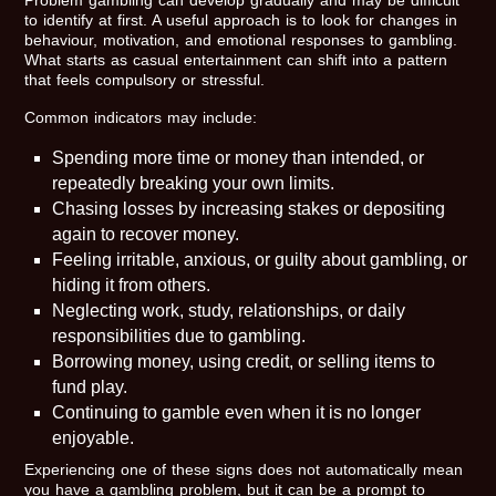
to identify at first. A useful approach is to look for changes in
behaviour, motivation, and emotional responses to gambling.
What starts as casual entertainment can shift into a pattern
that feels compulsory or stressful.
Common indicators may include:
Spending more time or money than intended, or
repeatedly breaking your own limits.
Chasing losses by increasing stakes or depositing
again to recover money.
Feeling irritable, anxious, or guilty about gambling, or
hiding it from others.
Neglecting work, study, relationships, or daily
responsibilities due to gambling.
Borrowing money, using credit, or selling items to
fund play.
Continuing to gamble even when it is no longer
enjoyable.
Experiencing one of these signs does not automatically mean
you have a gambling problem, but it can be a prompt to