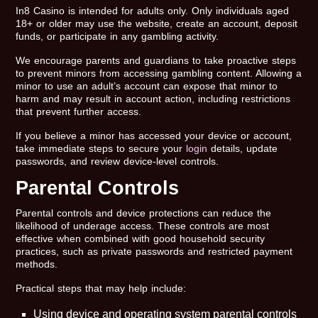
In8 Casino is intended for adults only. Only individuals aged
18+ or older may use the website, create an account, deposit
funds, or participate in any gambling activity.
We encourage parents and guardians to take proactive steps
to prevent minors from accessing gambling content. Allowing a
minor to use an adult’s account can expose that minor to
harm and may result in account action, including restrictions
that prevent further access.
If you believe a minor has accessed your device or account,
take immediate steps to secure your
login
details, update
passwords, and review device-level controls.
Parental Controls
Parental controls and device protections can reduce the
likelihood of underage access. These controls are most
effective when combined with good household security
practices, such as private passwords and restricted payment
methods.
Practical steps that may help include:
Using device and operating system parental controls