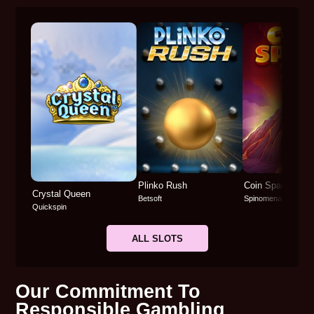
Underage Gambling
Parental Controls
Tips for Staying in Control
Changes to This Policy
Plinko Rush
Coin Spark
Crystal Queen
Betsoft
Spinomenal
Quickspin
ALL SLOTS
Our Commitment To
Responsible Gambling