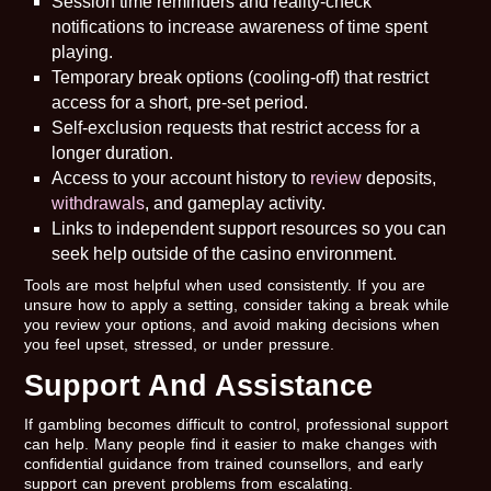
Session time reminders and reality-check
notifications to increase awareness of time spent
playing.
Temporary break options (cooling-off) that restrict
access for a short, pre-set period.
Self-exclusion requests that restrict access for a
longer duration.
Access to your account history to
review
deposits,
withdrawals
, and gameplay activity.
Links to independent support resources so you can
seek help outside of the casino environment.
Tools are most helpful when used consistently. If you are
unsure how to apply a setting, consider taking a break while
you review your options, and avoid making decisions when
you feel upset, stressed, or under pressure.
Support And Assistance
If gambling becomes difficult to control, professional support
can help. Many people find it easier to make changes with
confidential guidance from trained counsellors, and early
support can prevent problems from escalating.