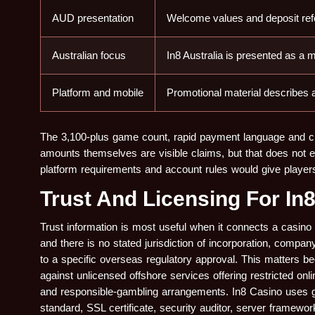
AUD presentation
Welcome values and deposit refe
Australian focus
In8 Australia is presented as a 
Platform and mobile
Promotional material describes a 
The 3,100-plus game count, rapid payment language and cry
amounts themselves are visible claims, but that does not 
platform requirements and account rules would give players
Trust And Licensing For In8
Trust information is most useful when it connects a casino 
and there is no stated jurisdiction of incorporation, company
to a specific overseas regulatory approval. This matters 
against unlicensed offshore services offering restricted onl
and responsible-gambling arrangements. In8 Casino uses gen
standard, SSL certificate, security auditor, server framewor