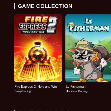
GAME COLLECTION
Fire Express 2: Hold and Win
Le Fisherman
EnjoyGaming
Hacksaw Gaming