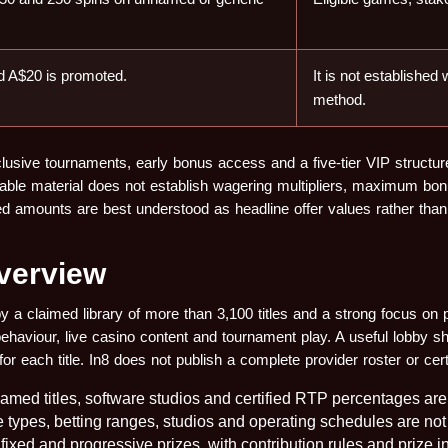
d A$20 is promoted.
It is not establishe
method.
sive tournaments, early bonus access and a five-tier VIP structure
lable material does not establish wagering multipliers, maximum bon
ised amounts are best understood as headline offer values rather tha
verview
by a claimed library of more than 3,100 titles and a strong focus on 
haviour, live casino content and tournament play. A useful lobby s
ta for each title. In8 does not publish a complete provider roster or c
amed titles, software studios and certified RTP percentages are
e types, betting ranges, studios and operating schedules are not 
xed and progressive prizes, with contribution rules and prize in