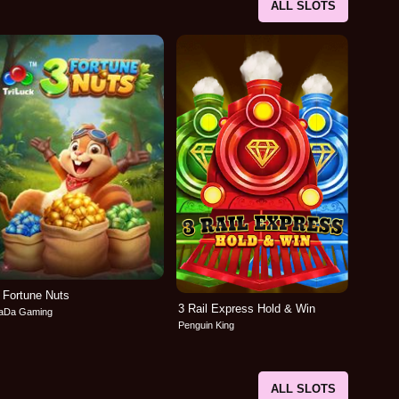
ALL SLOTS
 Fortune Nuts
3 Rail Express Hold & Win
aDa Gaming
Penguin King
ALL SLOTS