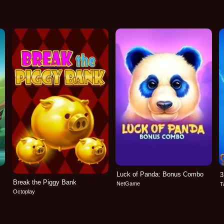
Luck of Panda: Bonus Combo
3
Break the Piggy Bank
NetGame
T
Octoplay