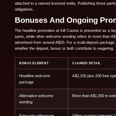
attached to a named licensed entity. Publishing those part
obligations.
Bonuses And Ongoing Pro
The headline promotion at In8 Casino is presented as a la
spins, while other welcome wording refers to more than A$
advertised from around A$20. For a multi-deposit package, 
whether the deposit, bonus or both contribute to wagering. 
BONUS ELEMENT
CLAIMED DETAIL
Headline welcome
A$2,150 plus 200 free spi
package
Alternative welcome
More than A$1,300 in wel
wording
Free-spin references
Offers mention between 1