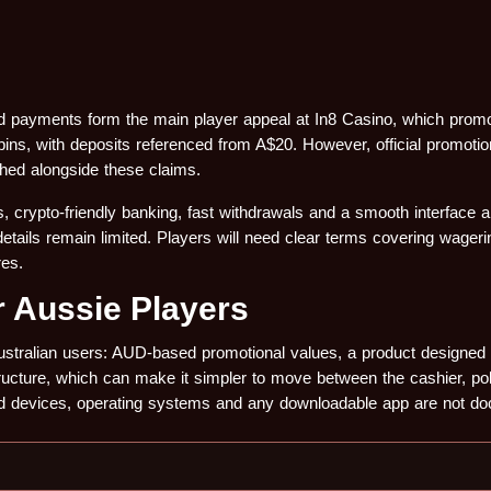
Withdrawal Limits and Pay
ned payments form the main player appeal at In8 Casino, which promo
Mobile Play and App Access
ins, with deposits referenced from A$20. However, official promotio
ished alongside these claims.
Customer Support Channels
rs, crypto-friendly banking, fast withdrawals and a smooth interface 
In8 Casino Loyalty and V
tails remain limited. Players will need clear terms covering wagerin
Pros and Cons of Using In
res.
 Aussie Players
Australian users: AUD-based promotional values, a product designed
ructure, which can make it simpler to move between the cashier, po
ed devices, operating systems and any downloadable app are not d