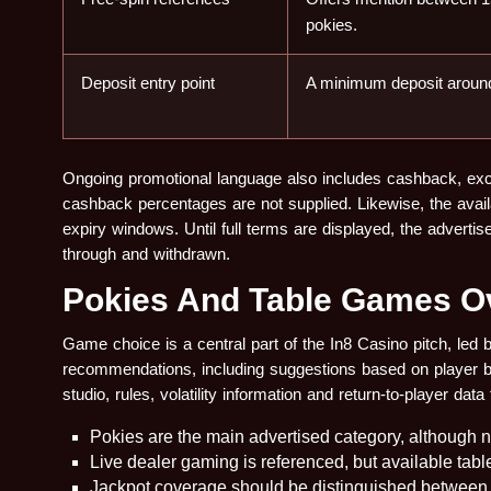
pokies.
Deposit entry point
A minimum deposit aroun
Ongoing promotional language also includes cashback, exclu
cashback percentages are not supplied. Likewise, the avai
expiry windows. Until full terms are displayed, the advert
through and withdrawn.
Pokies And Table Games O
Game choice is a central part of the In8 Casino pitch, led 
recommendations, including suggestions based on player be
studio, rules, volatility information and return-to-player da
Pokies are the main advertised category, although n
Live dealer gaming is referenced, but available tabl
Jackpot coverage should be distinguished between fi