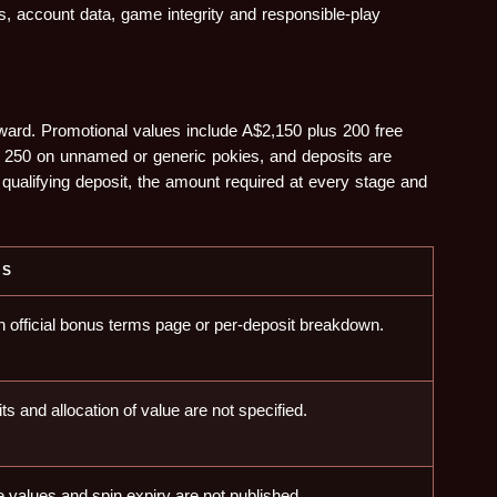
s, account data, game integrity and responsible-play
ward. Promotional values include A$2,150 plus 200 free
o 250 on unnamed or generic pokies, and deposits are
qualifying deposit, the amount required at every stage and
US
n official bonus terms page or per-deposit breakdown.
ts and allocation of value are not specified.
e values and spin expiry are not published.