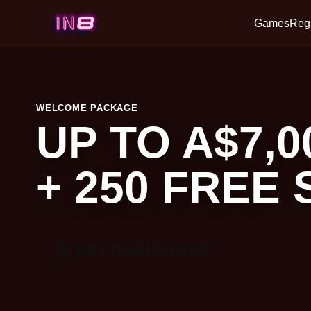
Games
Regi
GET BONUS NOW