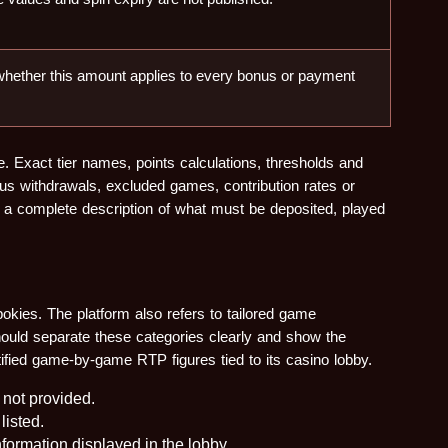
d whether this amount applies to every bonus or payment
. Exact tier names, points calculations, thresholds and
us withdrawals, excluded games, contribution rates or
n a complete description of what must be deposited, played
pokies. The platform also refers to tailored game
hould separate these categories clearly and show the
ertified game-by-game RTP figures tied to its casino lobby.
 not provided.
listed.
formation displayed in the lobby.