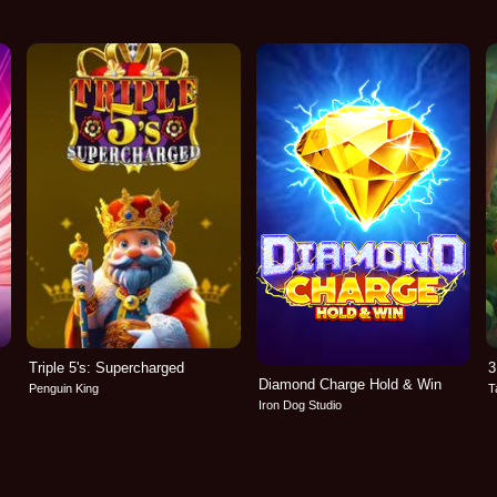
Triple 5's: Supercharged
3
Diamond Charge Hold & Win
Penguin King
T
Iron Dog Studio