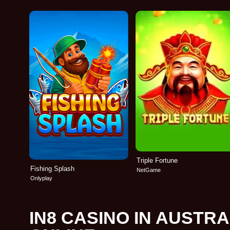
Triple Fortune
Fishing Splash
NetGame
Onlyplay
IN8 CASINO IN AUSTR