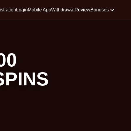
stration
Login
Mobile App
Withdrawal
Review
Bonuses