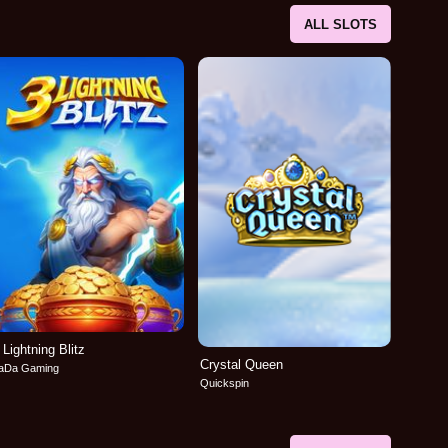
ALL SLOTS
 Lightning Blitz
Crystal Queen
aDa Gaming
Quickspin