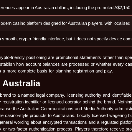
rences appear in Australian dollars, including the promoted A$2,150
modern casino platform designed for Australian players, with localise
smooth, crypto-friendly interface, but it does not specify device compa
pto-friendly positioning are promotional statements rather than s
establish how account balances are processed or whether every cashi
 a more complete basis for planning registration and play.
 Australia
brand to a named legal company, licensing authority and identifiable
 registration identifier or licensed operator behind the brand. Nothin
because the Australian Communications and Media Authority administe
ine casino-style products to Australians. Locally licensed wagering b
eral wording about encrypted transactions and a regulated platform, 
k or two-factor authentication process. Players therefore receive br