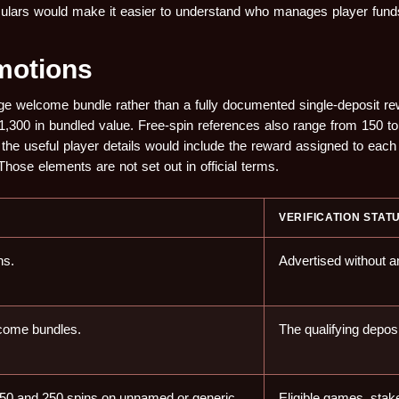
iculars would make it easier to understand who manages player fund
motions
rge welcome bundle rather than a fully documented single-deposit re
1,300 in bundled value. Free-spin references also range from 150 t
the useful player details would include the reward assigned to each 
Those elements are not set out in official terms.
VERIFICATION STAT
ns.
Advertised without a
come bundles.
The qualifying deposi
50 and 250 spins on unnamed or generic
Eligible games, stak