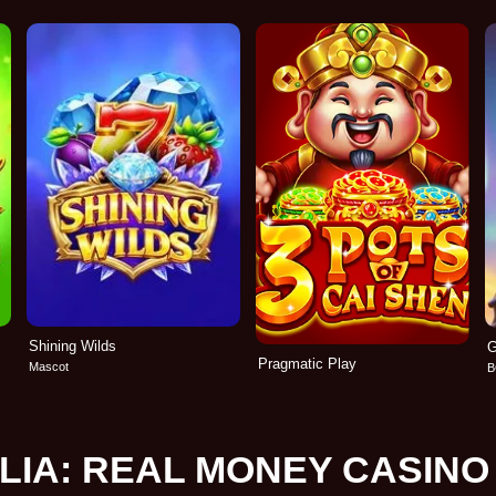
Shining Wilds
G
Pragmatic Play
Mascot
B
ALIA: REAL MONEY CASIN