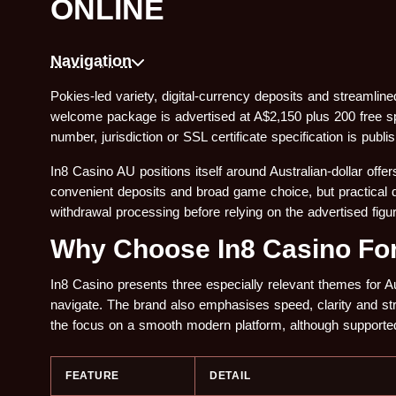
ONLINE
Navigation
Why Choose In8 Casino for Aussie Players
Pokies-led variety, digital-currency deposits and streamli
Trust and Licensing for In8 Australia
welcome package is advertised at A$2,150 plus 200 free sp
number, jurisdiction or SSL certificate specification is publ
Bonuses and Ongoing Promotions
In8 Casino AU positions itself around Australian-dollar offe
Pokies and Table Games Overview
convenient deposits and broad game choice, but practical de
Payments and AUD Banking with In8
withdrawal processing before relying on the advertised figu
Why Choose In8 Casino For
In8 Casino presents three especially relevant themes for 
navigate. The brand also emphasises speed, clarity and st
the focus on a smooth modern platform, although support
FEATURE
DETAIL