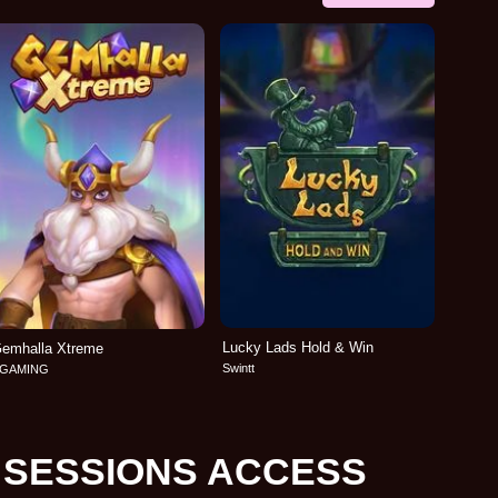
Lucky Lads Hold & Win
emhalla Xtreme
Swintt
GAMING
O SESSIONS ACCESS