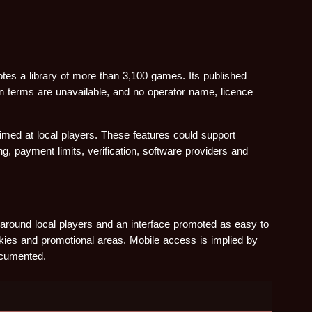
out Speeds
tes a library of more than 3,100 games. Its published
ibility
n terms are unavailable, and no operator name, licence
 and Availability
aimed at local players. These features could support
IP Programme
g, payment limits, verification, software providers and
8 Casino
 around local players and an interface promoted as easy to
kies and promotional areas. Mobile access is implied by
ocumented.