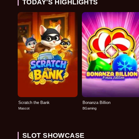
TODAY'S HIGHLIGHTS
Scratch the Bank
Bonanza Billion
Mascot
BGaming
SLOT SHOWCASE