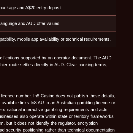
 package and A$20 entry deposit.
d language and AUD offer values.
tibility, mobile app availability or technical requirements.
pecifications supported by an operator document. The AUD
er route settles directly in AUD. Clear banking terms,
 licence number. In8 Casino does not publish those details,
g available links In8 AU to an Australian gambling licence or
rs national interactive gambling requirements and acts
usinesses also operate within state or territory frameworks
but it does not identify the regulator, encryption
oad security positioning rather than technical documentation