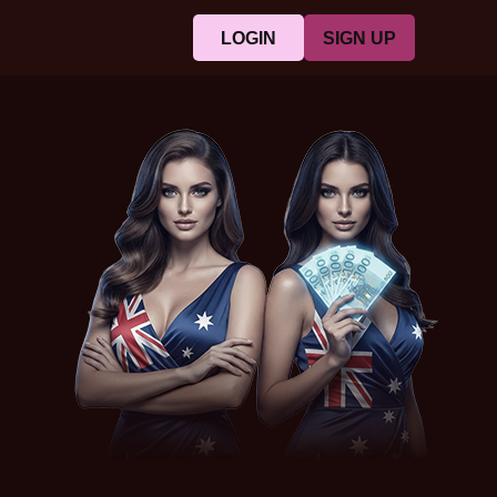
LOGIN
SIGN UP