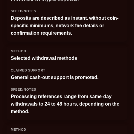
Deposits are described as instant, without coin-
specific minimums, network fee details or
confirmation requirements.
Selected withdrawal methods
General cash-out support is promoted.
Processing references range from same-day
withdrawals to 24 to 48 hours, depending on the
method.