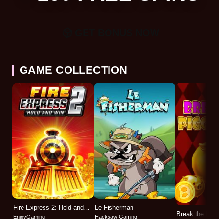
GET BONUS NOW
GAME COLLECTION
Fire Express 2: Hold and
Le Fisherman
Break the Pig
Win
EnjoyGaming
Hacksaw Gaming