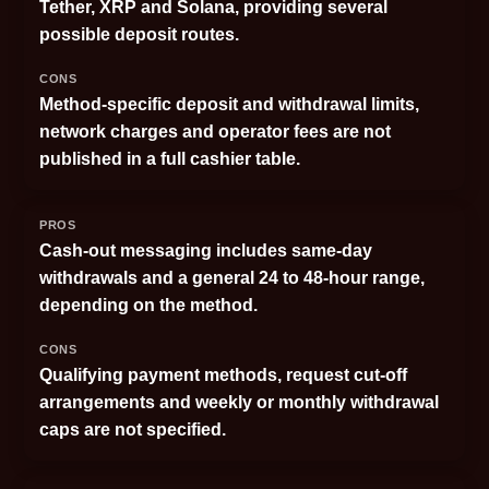
Tether, XRP and Solana, providing several
possible deposit routes.
Method-specific deposit and withdrawal limits,
network charges and operator fees are not
published in a full cashier table.
Cash-out messaging includes same-day
withdrawals and a general 24 to 48-hour range,
depending on the method.
Qualifying payment methods, request cut-off
arrangements and weekly or monthly withdrawal
caps are not specified.