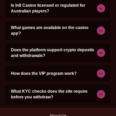
Is In8 Casino licensed or regulated for
Australian players?
What games are available on the casino
app?
Does the platform support crypto deposits
and withdrawals?
How does the VIP program work?
What KYC checks does the site require
before you withdraw?
About Us