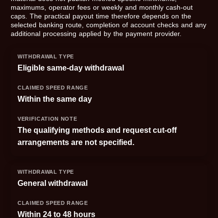
maximums, operator fees or weekly and monthly cash-out
caps. The practical payout time therefore depends on the
selected banking route, completion of account checks and any
additional processing applied by the payment provider.
Eligible same-day withdrawal
Within the same day
The qualifying methods and request cut-off
arrangements are not specified.
General withdrawal
Within 24 to 48 hours