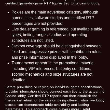
certified game-by-game RTP figures tied to its casino lobby.
Pokies are the main advertised category, although
named titles, software studios and certified RTP
percentages are not provided.
Live dealer gaming is referenced, but available table
types, betting ranges, studios and operating
schedules are not listed.
Jackpot coverage should be distinguished between
fixed and progressive prizes, with contribution rules
and prize information displayed in the lobby.
Tournaments appear in the promotional material,
including VIP references, but entry conditions,
scoring mechanics and prize structures are not
detailed.
Before publishing or relying on individual game specifications,
provider information should connect each title to the actual In8
Casino lobby. Certified RTP reports can then establish the
theoretical return for the version being offered, while live lobby
access can demonstrate table availability and betting
parameters. This approach gives players more useful