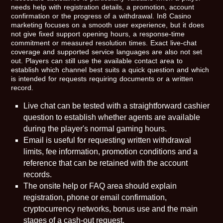
needs help with registration details, a promotion, account
confirmation or the progress of a withdrawal. In8 Casino
marketing focuses on a smooth user experience, but it does
not give fixed support opening hours, a response-time
commitment or measured resolution times. Exact live-chat
coverage and supported service languages are also not set
out. Players can still use the available contact area to
establish which channel best suits a quick question and which
is intended for requests requiring documents or a written
record.
Live chat can be tested with a straightforward cashier
question to establish whether agents are available
during the player's normal gaming hours.
Email is useful for requesting written withdrawal
limits, fee information, promotion conditions and a
reference that can be retained with the account
records.
The onsite help or FAQ area should explain
registration, phone or email confirmation,
cryptocurrency networks, bonus use and the main
stages of a cash-out request.