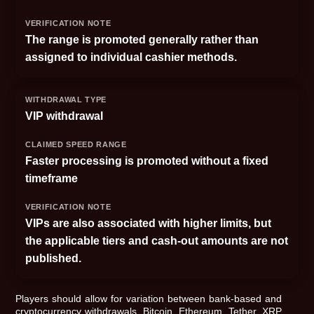
The range is promoted generally rather than
assigned to individual cashier methods.
VIP withdrawal
Faster processing is promoted without a fixed
timeframe
VIPs are also associated with higher limits, but
the applicable tiers and cash-out amounts are not
published.
Players should allow for variation between bank-based and
cryptocurrency withdrawals. Bitcoin, Ethereum, Tether, XRP