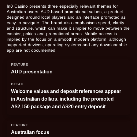
In8 Casino presents three especially relevant themes for
Australian users: AUD-based promotional values, a product
designed around local players and an interface promoted as
easy to navigate. The brand also emphasises speed, clarity
and structure, which can make it simpler to move between the
cashier, pokies and promotional areas. Mobile access is
implied by the focus on a smooth modern platform, although
supported devices, operating systems and any downloadable
app are not documented.
AUD presentation
Welcome values and deposit references appear
in Australian dollars, including the promoted
A$2,150 package and A$20 entry deposit.
Australian focus