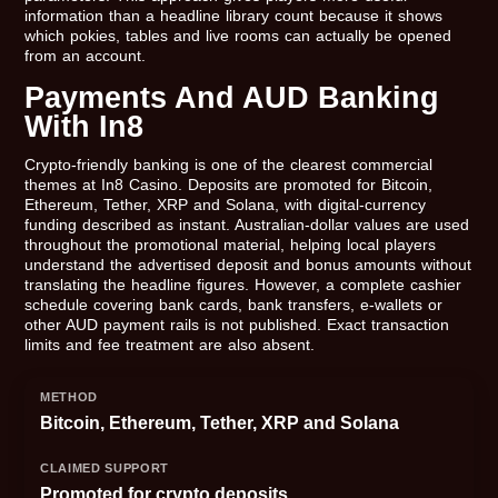
information than a headline library count because it shows
which pokies, tables and live rooms can actually be opened
from an account.
Payments And AUD Banking
With In8
Crypto-friendly banking is one of the clearest commercial
themes at In8 Casino. Deposits are promoted for Bitcoin,
Ethereum, Tether, XRP and Solana, with digital-currency
funding described as instant. Australian-dollar values are used
throughout the promotional material, helping local players
understand the advertised deposit and bonus amounts without
translating the headline figures. However, a complete cashier
schedule covering bank cards, bank transfers, e-wallets or
other AUD payment rails is not published. Exact transaction
limits and fee treatment are also absent.
Bitcoin, Ethereum, Tether, XRP and Solana
Promoted for crypto deposits.