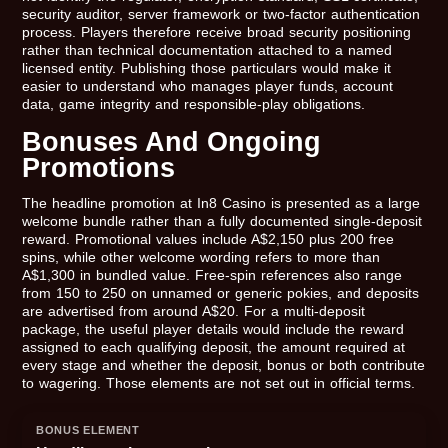
security auditor, server framework or two-factor authentication
process. Players therefore receive broad security positioning
rather than technical documentation attached to a named
licensed entity. Publishing those particulars would make it
easier to understand who manages player funds, account
data, game integrity and responsible-play obligations.
Bonuses And Ongoing
Promotions
The headline promotion at In8 Casino is presented as a large
welcome bundle rather than a fully documented single-deposit
reward. Promotional values include A$2,150 plus 200 free
spins, while other welcome wording refers to more than
A$1,300 in bundled value. Free-spin references also range
from 150 to 250 on unnamed or generic pokies, and deposits
are advertised from around A$20. For a multi-deposit
package, the useful player details would include the reward
assigned to each qualifying deposit, the amount required at
every stage and whether the deposit, bonus or both contribute
to wagering. Those elements are not set out in official terms.