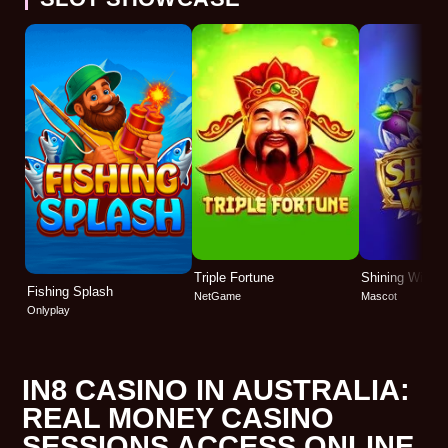
Triple Fortune
Shining Wilds
Fishing Splash
NetGame
Mascot
Onlyplay
IN8 CASINO IN AUSTRALIA:
REAL MONEY CASINO
SESSIONS ACCESS ONLINE