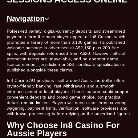
Navigation
Why Choose In8 Casino for Aussie Players
Pokies-led variety, digital-currency deposits and streamlined
payments form the main player appeal at In8 Casino, which
Trust and Licensing for In8 Australia
promotes a library of more than 3,100 games. Its published
welcome package is advertised at A$2,150 plus 200 free
Bonuses and Ongoing Promotions
spins, with deposits referenced from A$20. However, official
promotion terms are unavailable, and no operator name,
Pokies and Table Games Overview
licence number, jurisdiction or SSL certificate specification is
published alongside these claims.
Payments and AUD Banking with In8
In8 Casino AU positions itself around Australian-dollar offers,
Withdrawal Limits and Payout Speeds
crypto-friendly banking, fast withdrawals and a smooth
interface aimed at local players. These features could support
Mobile Play and App Accessibility
convenient deposits and broad game choice, but practical
details remain limited. Players will need clear terms covering
Customer Support Channels and Availability
wagering, payment limits, verification, software providers and
withdrawal processing before relying on the advertised figures.
In8 Casino Loyalty and VIP Programme
Why Choose In8 Casino For
Pros and Cons of Using In8 Casino
Aussie Players