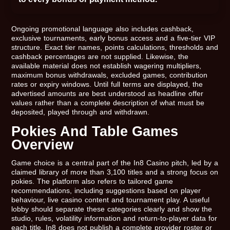
Ongoing promotional language also includes cashback,
exclusive tournaments, early bonus access and a five-tier VIP
structure. Exact tier names, points calculations, thresholds and
cashback percentages are not supplied. Likewise, the
available material does not establish wagering multipliers,
maximum bonus withdrawals, excluded games, contribution
rates or expiry windows. Until full terms are displayed, the
advertised amounts are best understood as headline offer
values rather than a complete description of what must be
deposited, played through and withdrawn.
Pokies And Table Games
Overview
Game choice is a central part of the In8 Casino pitch, led by a
claimed library of more than 3,100 titles and a strong focus on
pokies. The platform also refers to tailored game
recommendations, including suggestions based on player
behaviour, live casino content and tournament play. A useful
lobby should separate these categories clearly and show the
studio, rules, volatility information and return-to-player data for
each title. In8 does not publish a complete provider roster or