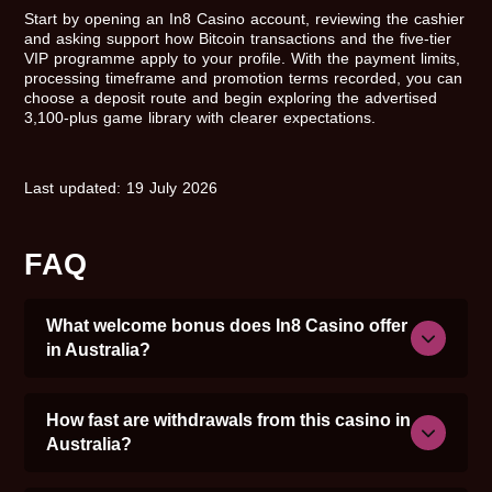
Start by opening an In8 Casino account, reviewing the cashier
and asking support how Bitcoin transactions and the five-tier
VIP programme apply to your profile. With the payment limits,
processing timeframe and promotion terms recorded, you can
choose a deposit route and begin exploring the advertised
3,100-plus game library with clearer expectations.
Last updated:
19 July 2026
FAQ
What welcome bonus does In8 Casino offer
in Australia?
How fast are withdrawals from this casino in
Australia?