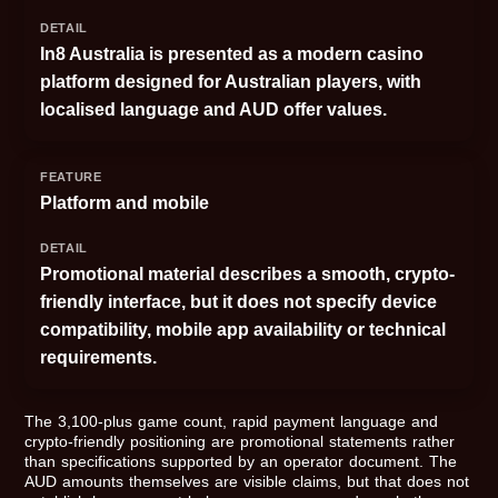
In8 Australia is presented as a modern casino
platform designed for Australian players, with
localised language and AUD offer values.
Platform and mobile
Promotional material describes a smooth, crypto-
friendly interface, but it does not specify device
compatibility, mobile app availability or technical
requirements.
The 3,100-plus game count, rapid payment language and
crypto-friendly positioning are promotional statements rather
than specifications supported by an operator document. The
AUD amounts themselves are visible claims, but that does not