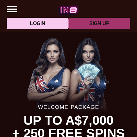
LOGIN
SIGN UP