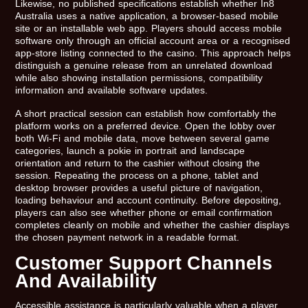
Likewise, no published specifications establish whether In8
Australia uses a native application, a browser-based mobile
site or an installable web app. Players should access mobile
software only through an official account area or a recognised
app-store listing connected to the casino. This approach helps
distinguish a genuine release from an unrelated download
while also showing installation permissions, compatibility
information and available software updates.
A short practical session can establish how comfortably the
platform works on a preferred device. Open the lobby over
both Wi-Fi and mobile data, move between several game
categories, launch a pokie in portrait and landscape
orientation and return to the cashier without closing the
session. Repeating the process on a phone, tablet and
desktop browser provides a useful picture of navigation,
loading behaviour and account continuity. Before depositing,
players can also see whether phone or email confirmation
completes cleanly on mobile and whether the cashier displays
the chosen payment network in a readable format.
Customer Support Channels
And Availability
Accessible assistance is particularly valuable when a player