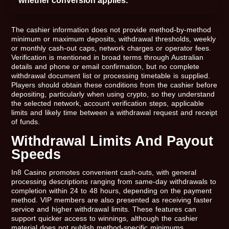
whether conversion applies.
The cashier information does not provide method-by-method
minimum or maximum deposits, withdrawal thresholds, weekly
or monthly cash-out caps, network charges or operator fees.
Verification is mentioned in broad terms through Australian
details and phone or email confirmation, but no complete
withdrawal document list or processing timetable is supplied.
Players should obtain these conditions from the cashier before
depositing, particularly when using crypto, so they understand
the selected network, account verification steps, applicable
limits and likely time between a withdrawal request and receipt
of funds.
Withdrawal Limits And Payout
Speeds
In8 Casino promotes convenient cash-outs, with general
processing descriptions ranging from same-day withdrawals to
completion within 24 to 48 hours, depending on the payment
method. VIP members are also presented as receiving faster
service and higher withdrawal limits. These features can
support quicker access to winnings, although the cashier
material does not publish method-specific minimums,