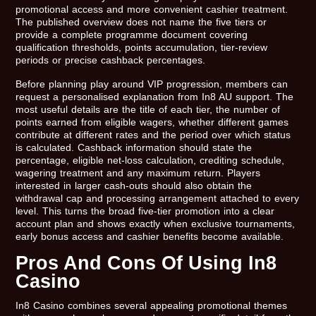
promotional access and more convenient cashier treatment.
The published overview does not name the five tiers or
provide a complete programme document covering
qualification thresholds, points accumulation, tier-review
periods or precise cashback percentages.
Before planning play around VIP progression, members can
request a personalised explanation from In8 AU support. The
most useful details are the title of each tier, the number of
points earned from eligible wagers, whether different games
contribute at different rates and the period over which status
is calculated. Cashback information should state the
percentage, eligible net-loss calculation, crediting schedule,
wagering treatment and any maximum return. Players
interested in larger cash-outs should also obtain the
withdrawal cap and processing arrangement attached to every
level. This turns the broad five-tier promotion into a clear
account plan and shows exactly when exclusive tournaments,
early bonus access and cashier benefits become available.
Pros And Cons Of Using In8
Casino
In8 Casino combines several appealing promotional themes