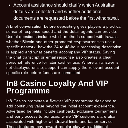
Account assistance should clarify which Australian
details are collected and whether additional
documents are requested before the first withdrawal.
A brief conversation before depositing gives players a practical
sense of response speed and the detail agents can provide.
Useful questions include which methods support withdrawals,
whether Bitcoin and other promoted cryptocurrencies use a
specific network, how the 24 to 48-hour processing description
is applied and what benefits accompany VIP status. Saving
the chat transcript or email response also creates a clear
personal reference for later cashier use. Where an answer is
not displayed onsite, support can supply the relevant account-
specific rule before funds are committed.
In8 Casino Loyalty And VIP
Programme
In8 Casino promotes a five-tier VIP programme designed to
add continuing value beyond the initial account experience.
Advertised benefits include cashback, exclusive tournaments
and early access to bonuses, while VIP customers are also
associated with higher withdrawal limits and faster service.
These features may reward regular play with additional