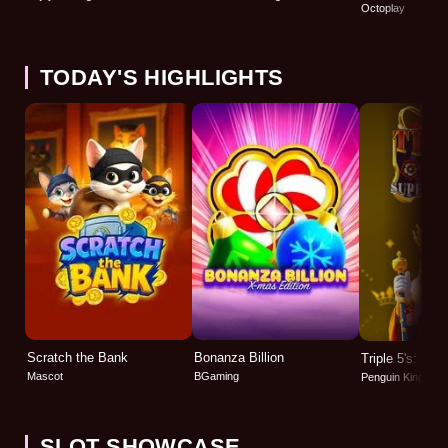
Octoplay
TODAY'S HIGHLIGHTS
Scratch the Bank
Bonanza Billion
Triple 5's: Su
Mascot
BGaming
Penguin King
SLOT SHOWCASE