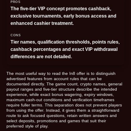
The five-tier VIP concept promotes cashback,
exclusive tournaments, early bonus access and
enhanced cashier treatment.
Tier names, qualification thresholds, points rules,
cashback percentages and exact VIP withdrawal
differences are not detailed.
The most useful way to read the In8 offer is to distinguish
advertised features from account rules that can be
documented directly. The game count, crypto names, general
payout ranges and five-tier structure describe the intended
experience, while exact bonus wagering, expiry windows,
maximum cash-out conditions and verification timeframes
require fuller terms. This separation does not prevent players
from using the offer. Instead, it gives them a straightforward
route to ask focused questions, retain written answers and
select deposits, promotions and games that suit their
preferred style of play.