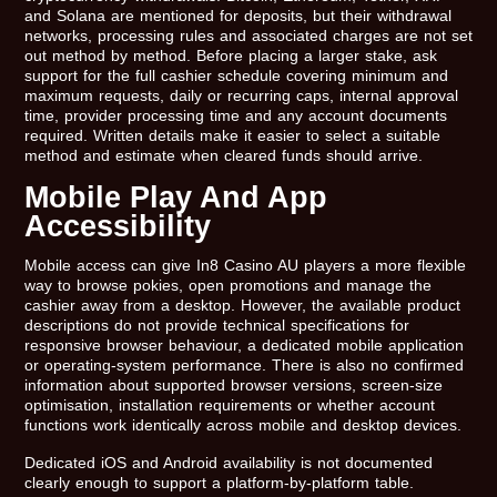
and Solana are mentioned for deposits, but their withdrawal
networks, processing rules and associated charges are not set
out method by method. Before placing a larger stake, ask
support for the full cashier schedule covering minimum and
maximum requests, daily or recurring caps, internal approval
time, provider processing time and any account documents
required. Written details make it easier to select a suitable
method and estimate when cleared funds should arrive.
Mobile Play And App
Accessibility
Mobile access can give In8 Casino AU players a more flexible
way to browse pokies, open promotions and manage the
cashier away from a desktop. However, the available product
descriptions do not provide technical specifications for
responsive browser behaviour, a dedicated mobile application
or operating-system performance. There is also no confirmed
information about supported browser versions, screen-size
optimisation, installation requirements or whether account
functions work identically across mobile and desktop devices.
Dedicated iOS and Android availability is not documented
clearly enough to support a platform-by-platform table.