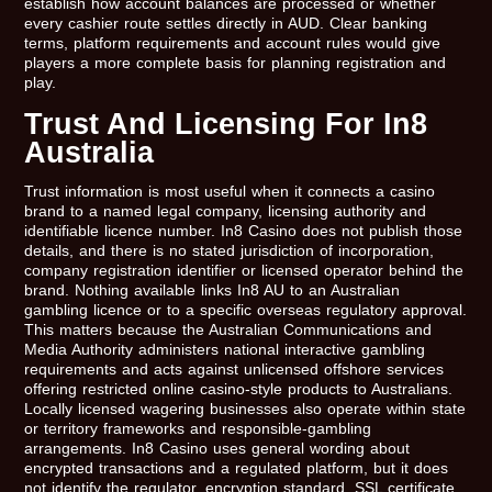
establish how account balances are processed or whether
every cashier route settles directly in AUD. Clear banking
terms, platform requirements and account rules would give
players a more complete basis for planning registration and
play.
Trust And Licensing For In8
Australia
Trust information is most useful when it connects a casino
brand to a named legal company, licensing authority and
identifiable licence number. In8 Casino does not publish those
details, and there is no stated jurisdiction of incorporation,
company registration identifier or licensed operator behind the
brand. Nothing available links In8 AU to an Australian
gambling licence or to a specific overseas regulatory approval.
This matters because the Australian Communications and
Media Authority administers national interactive gambling
requirements and acts against unlicensed offshore services
offering restricted online casino-style products to Australians.
Locally licensed wagering businesses also operate within state
or territory frameworks and responsible-gambling
arrangements. In8 Casino uses general wording about
encrypted transactions and a regulated platform, but it does
not identify the regulator, encryption standard, SSL certificate,