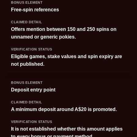
Free-spin references
Offers mention between 150 and 250 spins on
unnamed or generic pokies.
Eligible games, stake values and spin expiry are
not published.
Deposit entry point
A minimum deposit around A$20 is promoted.
It is not established whether this amount applies
to every bonus or payment method.