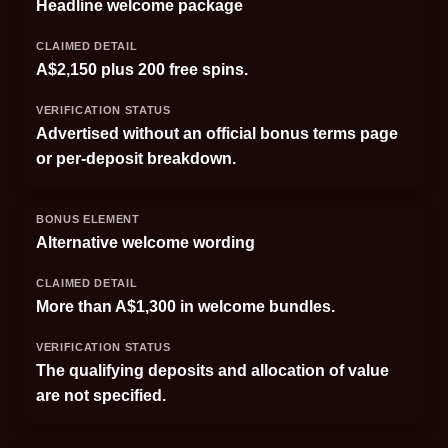
Headline welcome package
A$2,150 plus 200 free spins.
Advertised without an official bonus terms page
or per-deposit breakdown.
Alternative welcome wording
More than A$1,300 in welcome bundles.
The qualifying deposits and allocation of value
are not specified.