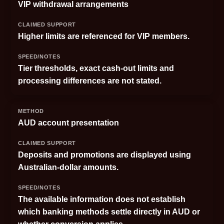
VIP withdrawal arrangements
Higher limits are referenced for VIP members.
Tier thresholds, exact cash-out limits and
processing differences are not stated.
AUD account presentation
Deposits and promotions are displayed using
Australian-dollar amounts.
The available information does not establish
which banking methods settle directly in AUD or