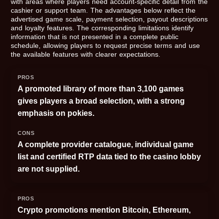
with areas where players need account-specific detail from the
cashier or support team. The advantages below reflect the
advertised game scale, payment selection, payout descriptions
and loyalty features. The corresponding limitations identify
information that is not presented in a complete public
schedule, allowing players to request precise terms and use
the available features with clearer expectations.
A promoted library of more than 3,100 games
gives players a broad selection, with a strong
emphasis on pokies.
A complete provider catalogue, individual game
list and certified RTP data tied to the casino lobby
are not supplied.
Crypto promotions mention Bitcoin, Ethereum,