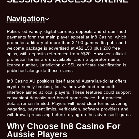
Navigation
Why Choose In8 Casino for Aussie Players
Pokies-led variety, digital-currency deposits and streamlined
payments form the main player appeal at In8 Casino, which
Trust and Licensing for In8 Australia
promotes a library of more than 3,100 games. Its published
welcome package is advertised at A$2,150 plus 200 free
Bonuses and Ongoing Promotions
spins, with deposits referenced from A$20. However, official
promotion terms are unavailable, and no operator name,
Pokies and Table Games Overview
licence number, jurisdiction or SSL certificate specification is
published alongside these claims.
Payments and AUD Banking with In8
In8 Casino AU positions itself around Australian-dollar offers,
Withdrawal Limits and Payout Speeds
crypto-friendly banking, fast withdrawals and a smooth
interface aimed at local players. These features could support
Mobile Play and App Accessibility
convenient deposits and broad game choice, but practical
details remain limited. Players will need clear terms covering
Customer Support Channels and Availability
wagering, payment limits, verification, software providers and
withdrawal processing before relying on the advertised figures.
In8 Casino Loyalty and VIP Programme
Why Choose In8 Casino For
Pros and Cons of Using In8 Casino
Aussie Players