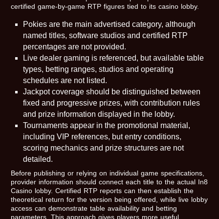
certified game-by-game RTP figures tied to its casino lobby.
Pokies are the main advertised category, although
named titles, software studios and certified RTP
percentages are not provided.
Live dealer gaming is referenced, but available table
types, betting ranges, studios and operating
schedules are not listed.
Jackpot coverage should be distinguished between
fixed and progressive prizes, with contribution rules
and prize information displayed in the lobby.
Tournaments appear in the promotional material,
including VIP references, but entry conditions,
scoring mechanics and prize structures are not
detailed.
Before publishing or relying on individual game specifications,
provider information should connect each title to the actual In8
Casino lobby. Certified RTP reports can then establish the
theoretical return for the version being offered, while live lobby
access can demonstrate table availability and betting
parameters. This approach gives players more useful