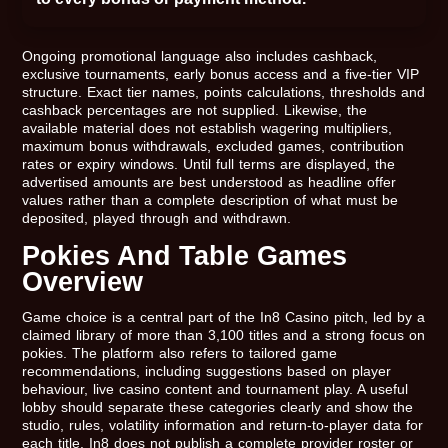
Ongoing promotional language also includes cashback,
exclusive tournaments, early bonus access and a five-tier VIP
structure. Exact tier names, points calculations, thresholds and
cashback percentages are not supplied. Likewise, the
available material does not establish wagering multipliers,
maximum bonus withdrawals, excluded games, contribution
rates or expiry windows. Until full terms are displayed, the
advertised amounts are best understood as headline offer
values rather than a complete description of what must be
deposited, played through and withdrawn.
Pokies And Table Games
Overview
Game choice is a central part of the In8 Casino pitch, led by a
claimed library of more than 3,100 titles and a strong focus on
pokies. The platform also refers to tailored game
recommendations, including suggestions based on player
behaviour, live casino content and tournament play. A useful
lobby should separate these categories clearly and show the
studio, rules, volatility information and return-to-player data for
each title. In8 does not publish a complete provider roster or