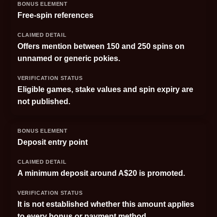
Free-spin references
Offers mention between 150 and 250 spins on
unnamed or generic pokies.
Eligible games, stake values and spin expiry are
not published.
Deposit entry point
A minimum deposit around A$20 is promoted.
It is not established whether this amount applies
to every bonus or payment method.