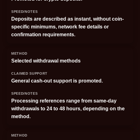
Deposits are described as instant, without coin-
specific minimums, network fee details or
confirmation requirements.
Selected withdrawal methods
General cash-out support is promoted.
Processing references range from same-day
withdrawals to 24 to 48 hours, depending on the
method.