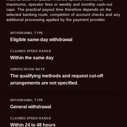
maximums, operator fees or weekly and monthly cash-out
caps. The practical payout time therefore depends on the
selected banking route, completion of account checks and any
additional processing applied by the payment provider.
Eligible same-day withdrawal
Within the same day
The qualifying methods and request cut-off
arrangements are not specified.
General withdrawal
Within 24 to 48 hours