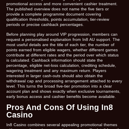
promotional access and more convenient cashier treatment.
The published overview does not name the five tiers or
provide a complete programme document covering
qualification thresholds, points accumulation, tier-review
periods or precise cashback percentages.
Before planning play around VIP progression, members can
request a personalised explanation from In8 AU support. The
most useful details are the title of each tier, the number of
points earned from eligible wagers, whether different games
contribute at different rates and the period over which status
is calculated. Cashback information should state the
percentage, eligible net-loss calculation, crediting schedule,
wagering treatment and any maximum return. Players
interested in larger cash-outs should also obtain the
withdrawal cap and processing arrangement attached to every
level. This turns the broad five-tier promotion into a clear
account plan and shows exactly when exclusive tournaments,
early bonus access and cashier benefits become available.
Pros And Cons Of Using In8
Casino
In8 Casino combines several appealing promotional themes