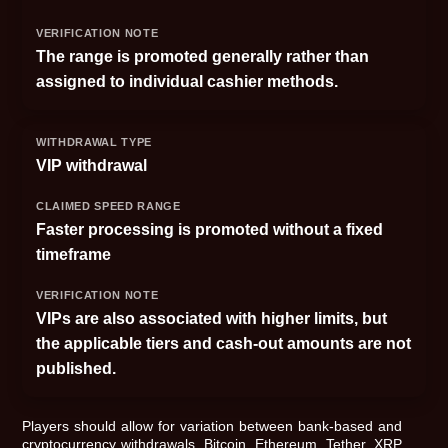
The range is promoted generally rather than
assigned to individual cashier methods.
VIP withdrawal
Faster processing is promoted without a fixed
timeframe
VIPs are also associated with higher limits, but
the applicable tiers and cash-out amounts are not
published.
Players should allow for variation between bank-based and
cryptocurrency withdrawals. Bitcoin, Ethereum, Tether, XRP