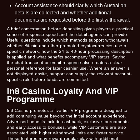
Account assistance should clarify which Australian
details are collected and whether additional
documents are requested before the first withdrawal.
A brief conversation before depositing gives players a practical
sense of response speed and the detail agents can provide.
Useful questions include which methods support withdrawals,
whether Bitcoin and other promoted cryptocurrencies use a
specific network, how the 24 to 48-hour processing description
is applied and what benefits accompany VIP status. Saving
the chat transcript or email response also creates a clear
personal reference for later cashier use. Where an answer is
not displayed onsite, support can supply the relevant account-
specific rule before funds are committed.
In8 Casino Loyalty And VIP
Programme
In8 Casino promotes a five-tier VIP programme designed to
add continuing value beyond the initial account experience.
Advertised benefits include cashback, exclusive tournaments
and early access to bonuses, while VIP customers are also
associated with higher withdrawal limits and faster service.
These features may reward regular play with additional