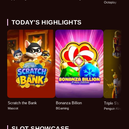
Octoplay
TODAY'S HIGHLIGHTS
Scratch the Bank
Bonanza Billion
Triple 5's: Su
Mascot
BGaming
Penguin King
SLOT SHOWCASE