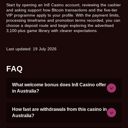
Start by opening an In8 Casino account, reviewing the cashier
and asking support how Bitcoin transactions and the five-tier
VIP programme apply to your profile. With the payment limits,
processing timeframe and promotion terms recorded, you can
choose a deposit route and begin exploring the advertised
3,100-plus game library with clearer expectations.
Last updated:
19 July 2026
FAQ
What welcome bonus does In8 Casino offer
in Australia?
How fast are withdrawals from this casino in
Australia?