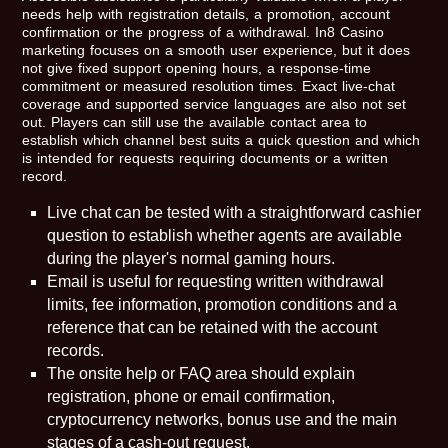
needs help with registration details, a promotion, account
confirmation or the progress of a withdrawal. In8 Casino
marketing focuses on a smooth user experience, but it does
not give fixed support opening hours, a response-time
commitment or measured resolution times. Exact live-chat
coverage and supported service languages are also not set
out. Players can still use the available contact area to
establish which channel best suits a quick question and which
is intended for requests requiring documents or a written
record.
Live chat can be tested with a straightforward cashier
question to establish whether agents are available
during the player's normal gaming hours.
Email is useful for requesting written withdrawal
limits, fee information, promotion conditions and a
reference that can be retained with the account
records.
The onsite help or FAQ area should explain
registration, phone or email confirmation,
cryptocurrency networks, bonus use and the main
stages of a cash-out request.