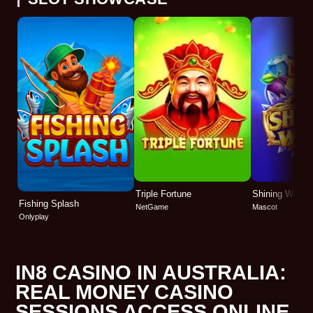
Triple Fortune
Shining Wilds
Fishing Splash
NetGame
Mascot
Onlyplay
IN8 CASINO IN AUSTRALIA:
REAL MONEY CASINO
SESSIONS ACCESS ONLINE