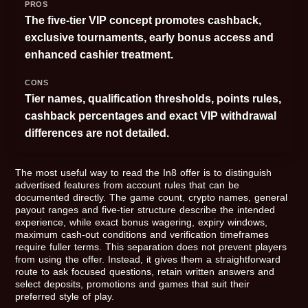
The five-tier VIP concept promotes cashback,
exclusive tournaments, early bonus access and
enhanced cashier treatment.
Tier names, qualification thresholds, points rules,
cashback percentages and exact VIP withdrawal
differences are not detailed.
The most useful way to read the In8 offer is to distinguish
advertised features from account rules that can be
documented directly. The game count, crypto names, general
payout ranges and five-tier structure describe the intended
experience, while exact bonus wagering, expiry windows,
maximum cash-out conditions and verification timeframes
require fuller terms. This separation does not prevent players
from using the offer. Instead, it gives them a straightforward
route to ask focused questions, retain written answers and
select deposits, promotions and games that suit their
preferred style of play.