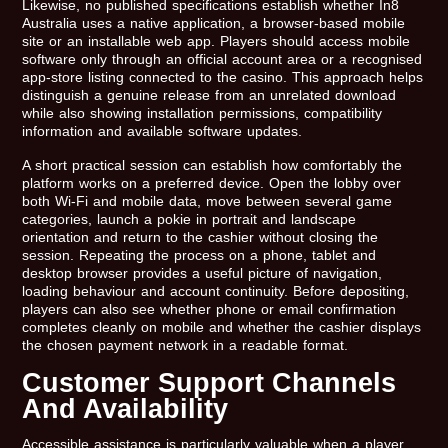
Likewise, no published specifications establish whether In8
Australia uses a native application, a browser-based mobile
site or an installable web app. Players should access mobile
software only through an official account area or a recognised
app-store listing connected to the casino. This approach helps
distinguish a genuine release from an unrelated download
while also showing installation permissions, compatibility
information and available software updates.
A short practical session can establish how comfortably the
platform works on a preferred device. Open the lobby over
both Wi-Fi and mobile data, move between several game
categories, launch a pokie in portrait and landscape
orientation and return to the cashier without closing the
session. Repeating the process on a phone, tablet and
desktop browser provides a useful picture of navigation,
loading behaviour and account continuity. Before depositing,
players can also see whether phone or email confirmation
completes cleanly on mobile and whether the cashier displays
the chosen payment network in a readable format.
Customer Support Channels
And Availability
Accessible assistance is particularly valuable when a player