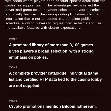
with areas where players need account-specific detail from the
cashier or support team. The advantages below reflect the
advertised game scale, payment selection, payout descriptions
and loyalty features. The corresponding limitations identify
information that is not presented in a complete public
schedule, allowing players to request precise terms and use
the available features with clearer expectations.
A promoted library of more than 3,100 games
gives players a broad selection, with a strong
emphasis on pokies.
A complete provider catalogue, individual game
list and certified RTP data tied to the casino lobby
are not supplied.
Crypto promotions mention Bitcoin, Ethereum,