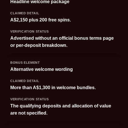
Headline welcome package
A$2,150 plus 200 free spins.
Advertised without an official bonus terms page
or per-deposit breakdown.
Alternative welcome wording
More than A$1,300 in welcome bundles.
The qualifying deposits and allocation of value
are not specified.