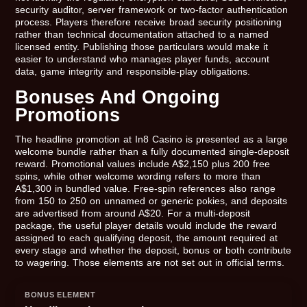
security auditor, server framework or two-factor authentication
process. Players therefore receive broad security positioning
rather than technical documentation attached to a named
licensed entity. Publishing those particulars would make it
easier to understand who manages player funds, account
data, game integrity and responsible-play obligations.
Bonuses And Ongoing
Promotions
The headline promotion at In8 Casino is presented as a large
welcome bundle rather than a fully documented single-deposit
reward. Promotional values include A$2,150 plus 200 free
spins, while other welcome wording refers to more than
A$1,300 in bundled value. Free-spin references also range
from 150 to 250 on unnamed or generic pokies, and deposits
are advertised from around A$20. For a multi-deposit
package, the useful player details would include the reward
assigned to each qualifying deposit, the amount required at
every stage and whether the deposit, bonus or both contribute
to wagering. Those elements are not set out in official terms.