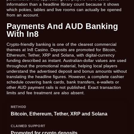
information than a headline library count because it shows
which pokies, tables and live rooms can actually be opened
from an account.
Payments And AUD Banking
With In8
Crypto-friendly banking is one of the clearest commercial
themes at In8 Casino. Deposits are promoted for Bitcoin,
Ethereum, Tether, XRP and Solana, with digital-currency
funding described as instant. Australian-dollar values are used
throughout the promotional material, helping local players
understand the advertised deposit and bonus amounts without
translating the headline figures. However, a complete cashier
schedule covering bank cards, bank transfers, e-wallets or
other AUD payment rails is not published. Exact transaction
limits and fee treatment are also absent.
Bitcoin, Ethereum, Tether, XRP and Solana
Promoted for crypto deposits.