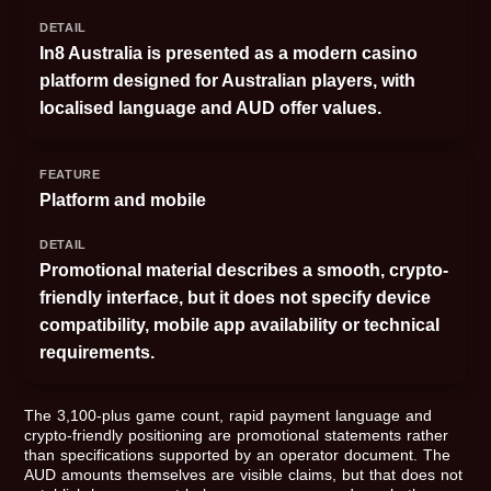
In8 Australia is presented as a modern casino
platform designed for Australian players, with
localised language and AUD offer values.
Platform and mobile
Promotional material describes a smooth, crypto-
friendly interface, but it does not specify device
compatibility, mobile app availability or technical
requirements.
The 3,100-plus game count, rapid payment language and
crypto-friendly positioning are promotional statements rather
than specifications supported by an operator document. The
AUD amounts themselves are visible claims, but that does not