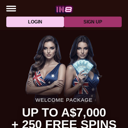
LOGIN
SIGN UP