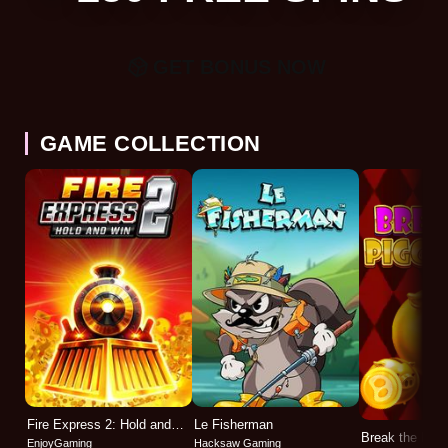
GET BONUS NOW
GAME COLLECTION
Fire Express 2: Hold and
Le Fisherman
Break the Pig
Win
EnjoyGaming
Hacksaw Gaming