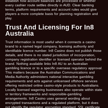
establish how account balances are processed or whether
every cashier route settles directly in AUD. Clear banking
terms, platform requirements and account rules would give
players a more complete basis for planning registration and
play.
Trust And Licensing For In8
Australia
Trust information is most useful when it connects a casino
brand to a named legal company, licensing authority and
identifiable licence number. In8 Casino does not publish those
details, and there is no stated jurisdiction of incorporation,
company registration identifier or licensed operator behind the
brand. Nothing available links In8 AU to an Australian
gambling licence or to a specific overseas regulatory approval.
This matters because the Australian Communications and
Media Authority administers national interactive gambling
requirements and acts against unlicensed offshore services
offering restricted online casino-style products to Australians.
Locally licensed wagering businesses also operate within state
or territory frameworks and responsible-gambling
arrangements. In8 Casino uses general wording about
encrypted transactions and a regulated platform, but it does
not identify the regulator, encryption standard, SSL certificate,