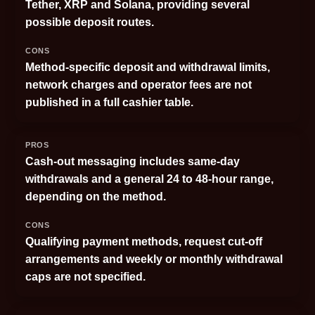
Tether, XRP and Solana, providing several
possible deposit routes.
Method-specific deposit and withdrawal limits,
network charges and operator fees are not
published in a full cashier table.
Cash-out messaging includes same-day
withdrawals and a general 24 to 48-hour range,
depending on the method.
Qualifying payment methods, request cut-off
arrangements and weekly or monthly withdrawal
caps are not specified.