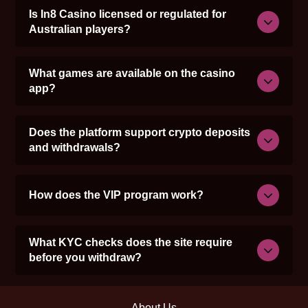
Is In8 Casino licensed or regulated for
Australian players?
What games are available on the casino
app?
Does the platform support crypto deposits
and withdrawals?
How does the VIP program work?
What KYC checks does the site require
before you withdraw?
About Us