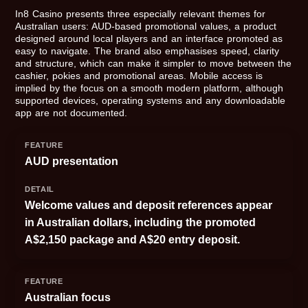
In8 Casino presents three especially relevant themes for
Australian users: AUD-based promotional values, a product
designed around local players and an interface promoted as
easy to navigate. The brand also emphasises speed, clarity
and structure, which can make it simpler to move between the
cashier, pokies and promotional areas. Mobile access is
implied by the focus on a smooth modern platform, although
supported devices, operating systems and any downloadable
app are not documented.
AUD presentation
Welcome values and deposit references appear
in Australian dollars, including the promoted
A$2,150 package and A$20 entry deposit.
Australian focus