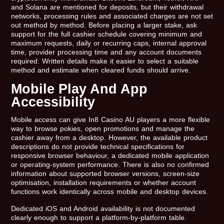
and Solana are mentioned for deposits, but their withdrawal
networks, processing rules and associated charges are not set
out method by method. Before placing a larger stake, ask
support for the full cashier schedule covering minimum and
maximum requests, daily or recurring caps, internal approval
time, provider processing time and any account documents
required. Written details make it easier to select a suitable
method and estimate when cleared funds should arrive.
Mobile Play And App
Accessibility
Mobile access can give In8 Casino AU players a more flexible
way to browse pokies, open promotions and manage the
cashier away from a desktop. However, the available product
descriptions do not provide technical specifications for
responsive browser behaviour, a dedicated mobile application
or operating-system performance. There is also no confirmed
information about supported browser versions, screen-size
optimisation, installation requirements or whether account
functions work identically across mobile and desktop devices.
Dedicated iOS and Android availability is not documented
clearly enough to support a platform-by-platform table.