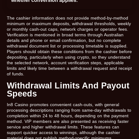
whether conversion applies.
The cashier information does not provide method-by-method
minimum or maximum deposits, withdrawal thresholds, weekly
or monthly cash-out caps, network charges or operator fees.
Verification is mentioned in broad terms through Australian
details and phone or email confirmation, but no complete
withdrawal document list or processing timetable is supplied.
Players should obtain these conditions from the cashier before
depositing, particularly when using crypto, so they understand
the selected network, account verification steps, applicable
limits and likely time between a withdrawal request and receipt
of funds.
Withdrawal Limits And Payout
Speeds
In8 Casino promotes convenient cash-outs, with general
processing descriptions ranging from same-day withdrawals to
completion within 24 to 48 hours, depending on the payment
method. VIP members are also presented as receiving faster
service and higher withdrawal limits. These features can
support quicker access to winnings, although the cashier
material does not publish method-specific minimums,