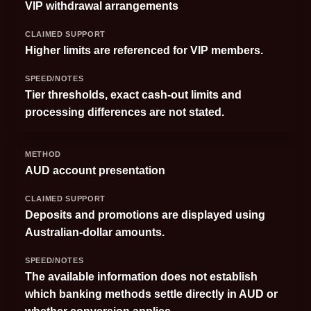
VIP withdrawal arrangements
Higher limits are referenced for VIP members.
Tier thresholds, exact cash-out limits and
processing differences are not stated.
AUD account presentation
Deposits and promotions are displayed using
Australian-dollar amounts.
The available information does not establish
which banking methods settle directly in AUD or