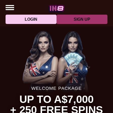
LOGIN
SIGN UP