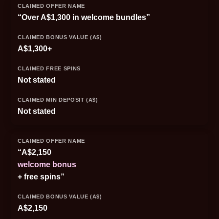
“Over A$1,300 in welcome bundles”
A$1,300+
Not stated
Not stated
“A$2,150
welcome bonus
+ free spins”
A$2,150