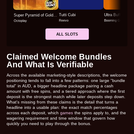
Tutti Cubi
Ultra Buffalo Hol
Super Pyramid of Gold:
Win
Hold & Win
Reevo
Booming Games
Octoplay
ALL SLOTS
Claimed Welcome Bundles
And What Is Verifiable
Across the available marketing-style descriptions, the welcome
positioning tends to fall into a few patterns: one large “bundle
total” in AUD, a bigger headline package pairing a cash
amount with free spins, and a tiered approach where the first
deposit is the strongest match while later deposits step down.
What’s missing from these claims is the detail that turns a
headline into a usable plan: the exact match percentages
across each deposit, which
games
the spins apply to, and the
wagering requirement and time window that govern how
quickly you need to play through the bonus.