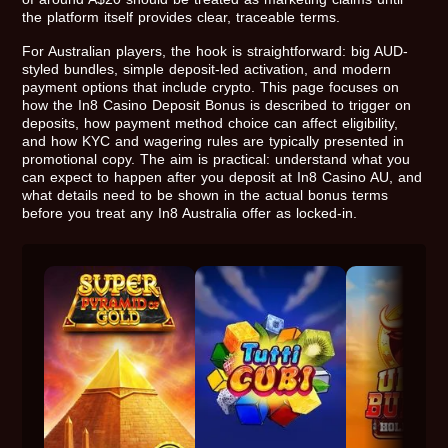
the platform itself provides clear, traceable terms.
Wagering and Playthrough Limits for In8
For Australian players, the hook is straightforward: big AUD-
High Roller Deposit Caps and VIP Bonus
styled bundles, simple deposit-led activation, and modern
payment options that include crypto. This page focuses on
Access
how the In8 Casino Deposit Bonus is described to trigger on
deposits, how payment method choice can affect eligibility,
KYC Requirements That Can Withhold
and how KYC and wagering rules are typically presented in
Deposit Bonuses
promotional copy. The aim is practical: understand what you
can expect to happen after you deposit at In8 Casino AU, and
what details need to be shown in the actual bonus terms
before you treat any In8 Australia offer as locked-in.