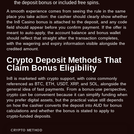
the deposit bonus or included free spins.
A smooth experience comes from seeing the rule in the same
place you take action: the cashier should clearly show whether
the In8 Casino bonus is attached to the deposit, and any code
field should appear before you confirm payment. If the offer is
meant to auto-apply, the account balance and bonus wallet
should reflect that straight after the transaction completes,
with the wagering and expiry information visible alongside the
credited amount.
Crypto Deposit Methods That
Claim Bonus Eligibility
In8 is marketed with crypto support, with coins commonly
referenced as BTC, ETH, USDT, XRP, and SOL, alongside the
general idea of fast payments. From a bonus-use perspective,
crypto can be convenient because it can simplify funding when
you prefer digital assets, but the practical value still depends
on how the cashier converts the deposit into AUD for bonus
calculations and whether the bonus is stated to apply to
crypto-funded deposits.