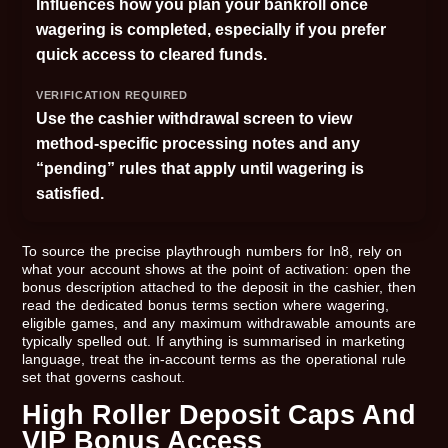
Influences how you plan your bankroll once
wagering is completed, especially if you prefer
quick access to cleared funds.
Use the cashier withdrawal screen to view
method-specific processing notes and any
“pending” rules that apply until wagering is
satisfied.
To source the precise playthrough numbers for In8, rely on
what your account shows at the point of activation: open the
bonus description attached to the deposit in the cashier, then
read the dedicated bonus terms section where wagering,
eligible games, and any maximum withdrawable amounts are
typically spelled out. If anything is summarised in marketing
language, treat the in-account terms as the operational rule
set that governs cashout.
High Roller Deposit Caps And
VIP Bonus Access