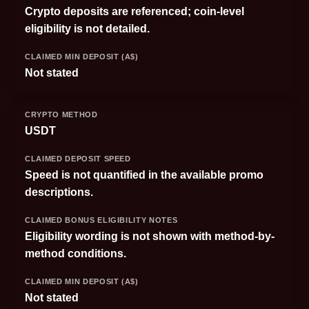
Crypto deposits are referenced; coin-level
eligibility is not detailed.
Not stated
USDT
Speed is not quantified in the available promo
descriptions.
Eligibility wording is not shown with method-by-
method conditions.
Not stated