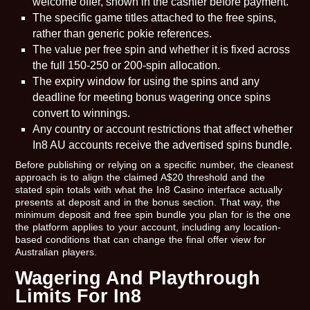
welcome offer, shown in the cashier before payment.
The specific game titles attached to the free spins,
rather than generic pokie references.
The value per free spin and whether it is fixed across
the full 150-250 or 200-spin allocation.
The expiry window for using the spins and any
deadline for meeting bonus wagering once spins
convert to winnings.
Any country or account restrictions that affect whether
In8 AU accounts receive the advertised spins bundle.
Before publishing or relying on a specific number, the cleanest
approach is to align the claimed A$20 threshold and the
stated spin totals with what the In8 Casino interface actually
presents at deposit and in the bonus section. That way, the
minimum deposit and free spin bundle you plan for is the one
the platform applies to your account, including any location-
based conditions that can change the final offer view for
Australian players.
Wagering And Playthrough
Limits For In8