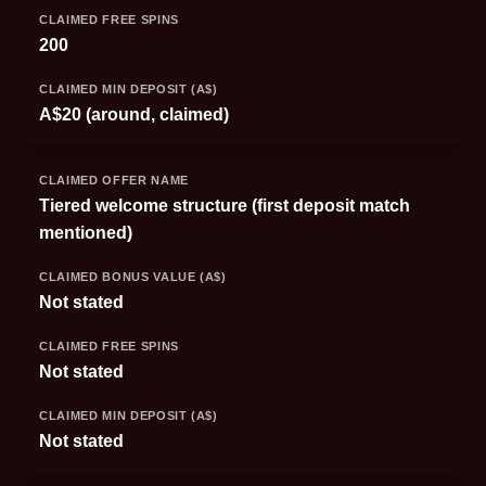
200
A$20 (around, claimed)
Tiered welcome structure (first deposit match
mentioned)
Not stated
Not stated
Not stated