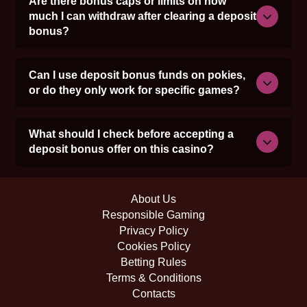
Are there bonus caps or limits on how
much I can withdraw after clearing a deposit
bonus?
Can I use deposit bonus funds on pokies,
or do they only work for specific games?
What should I check before accepting a
deposit bonus offer on this casino?
About Us
Responsible Gaming
Privacy Policy
Cookies Policy
Betting Rules
Terms & Conditions
Contacts