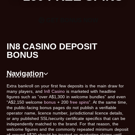
GET BONUS NOW
IN8 CASINO DEPOSIT
BONUS
Navigation
Claimed Welcome Bundles and What Is
Extra bankroll on your first few deposits is the main draw for
Verifiable
many players, and
In8 Casino
is marketed with headline
figures such as “over A$1,300 in welcome bundles” and even
How In8 Casino Deposit Triggers Bonuses
“A$2,150 welcome
bonus
+ 200
free spins
”. At the same time,
the public-facing bonus pages do not publish a verifiable
Crypto Deposit Methods That Claim Bonus
operator name, licence number, jurisdictional licence details,
Eligibility
or any published SSL/security certificate specifics that can be
independently matched to the brand. For that reason, the
In8 Australia Minimum Deposit and Free
welcome figures and the commonly repeated minimum deposit
Spins Claims
of around A$20 should be treated as marketing claims until