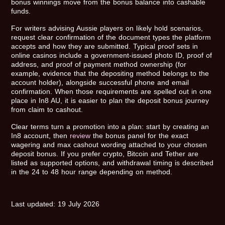
bonus winnings move from the bonus balance into cashable
funds.
For writers advising Aussie players on likely hold scenarios,
request clear confirmation of the document types the platform
accepts and how they are submitted. Typical proof sets in
online casinos include a government-issued photo ID, proof of
address, and proof of payment method ownership (for
example, evidence that the depositing method belongs to the
account holder), alongside successful phone and email
confirmation. When those requirements are spelled out in one
place in In8 AU, it is easier to plan the deposit bonus journey
from claim to cashout.
Clear terms turn a promotion into a plan: start by creating an
In8 account, then
review
the bonus panel for the exact
wagering and max cashout wording attached to your chosen
deposit bonus. If you prefer crypto, Bitcoin and Tether are
listed as supported options, and withdrawal timing is described
in the 24 to 48 hour range depending on method.
Last updated:
19 July 2026