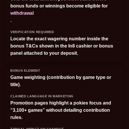
bonus funds or winnings become eligible for
withdrawal
.
Locate the exact wagering number inside the
bonus T&Cs shown in the In8 cashier or bonus
panel attached to your deposit.
Game weighting (contribution by game type or
title).
Promotion pages highlight a pokies focus and
“3,100+ games” without detailing contribution
rules.