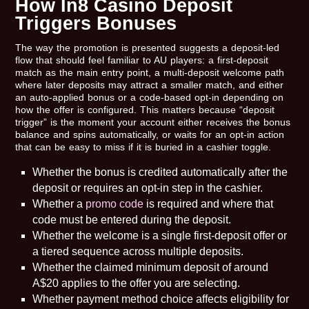
How In8 Casino Deposit
Triggers Bonuses
The way the promotion is presented suggests a deposit-led
flow that should feel familiar to AU players: a first-deposit
match as the main entry point, a multi-deposit welcome path
where later deposits may attract a smaller match, and either
an auto-applied bonus or a code-based opt-in depending on
how the offer is configured. This matters because “deposit
trigger” is the moment your account either receives the bonus
balance and spins automatically, or waits for an opt-in action
that can be easy to miss if it is buried in a cashier toggle.
Whether the bonus is credited automatically after the
deposit or requires an opt-in step in the cashier.
Whether a
promo code
is required and where that
code must be entered during the deposit.
Whether the welcome is a single first-deposit offer or
a tiered sequence across multiple deposits.
Whether the claimed minimum deposit of around
A$20 applies to the offer you are selecting.
Whether payment method choice affects eligibility for