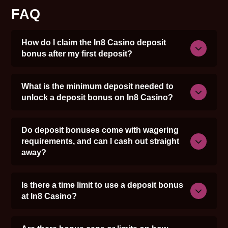
FAQ
How do I claim the In8 Casino deposit
bonus after my first deposit?
What is the minimum deposit needed to
unlock a deposit bonus on In8 Casino?
Do deposit bonuses come with wagering
requirements, and can I cash out straight
away?
Is there a time limit to use a deposit bonus
at In8 Casino?