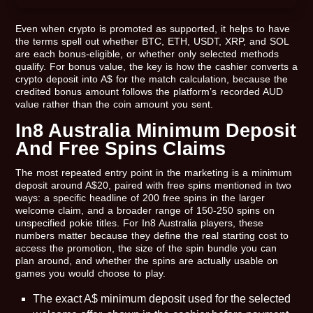
Even when crypto is promoted as supported, it helps to have
the terms spell out whether BTC, ETH, USDT, XRP, and SOL
are each bonus-eligible, or whether only selected methods
qualify. For bonus value, the key is how the cashier converts a
crypto deposit into A$ for the match calculation, because the
credited bonus amount follows the platform’s recorded AUD
value rather than the coin amount you sent.
In8 Australia Minimum Deposit
And Free Spins Claims
The most repeated entry point in the marketing is a minimum
deposit around A$20, paired with free spins mentioned in two
ways: a specific headline of 200 free spins in the larger
welcome claim, and a broader range of 150-250 spins on
unspecified pokie titles. For In8 Australia players, these
numbers matter because they define the real starting cost to
access the promotion, the size of the spin bundle you can
plan around, and whether the spins are actually usable on
games you would choose to play.
The exact A$ minimum deposit used for the selected