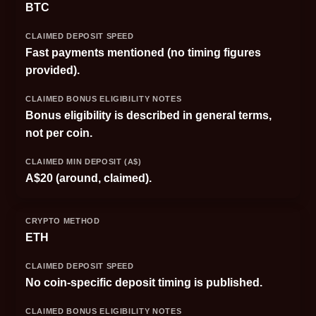
BTC
Fast payments mentioned (no timing figures
provided).
Bonus eligibility is described in general terms,
not per coin.
A$20 (around, claimed).
ETH
No coin-specific deposit timing is published.