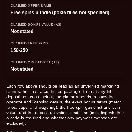
Free spins bundle (pokie titles not specified)
Not stated
150-250
Not stated
Each row above should be read as an unverified marketing
claim rather than a confirmed package. To treat any In8
deposit bonus as factual, the platform needs to show the
operator and licensing details, the exact bonus terms (match
rates, caps, and wagering), the free spin game list and spin
value, and the deposit-activation conditions (including whether
a code is required and whether any payment methods are
excluded).