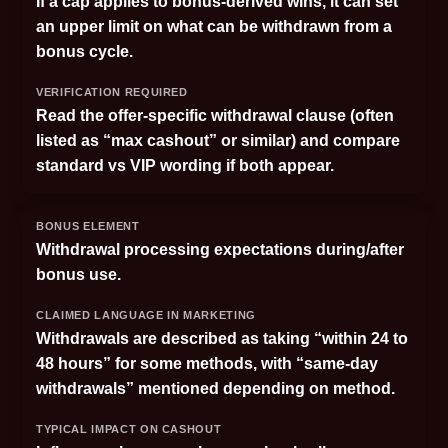
If a cap applies to bonus-derived wins, it can set
an upper limit on what can be withdrawn from a
bonus cycle.
Read the offer-specific withdrawal clause (often
listed as “max cashout” or similar) and compare
standard vs VIP wording if both appear.
Withdrawal processing expectations during/after
bonus use.
Withdrawals are described as taking “within 24 to
48 hours” for some methods, with “same-day
withdrawals” mentioned depending on method.