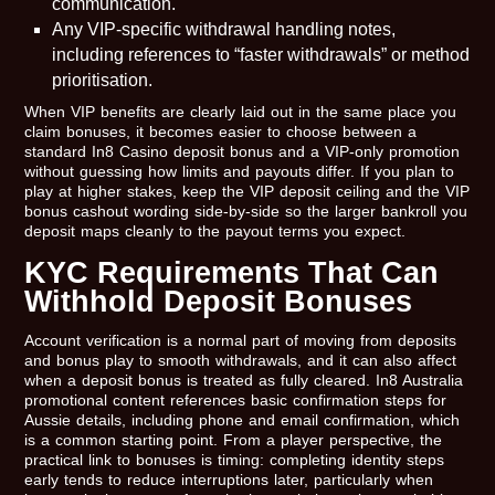
communication.
Any VIP-specific withdrawal handling notes,
including references to “faster withdrawals” or method
prioritisation.
When VIP benefits are clearly laid out in the same place you
claim bonuses, it becomes easier to choose between a
standard In8 Casino deposit bonus and a VIP-only promotion
without guessing how limits and payouts differ. If you plan to
play at higher stakes, keep the VIP deposit ceiling and the VIP
bonus cashout wording side-by-side so the larger bankroll you
deposit maps cleanly to the payout terms you expect.
KYC Requirements That Can
Withhold Deposit Bonuses
Account verification is a normal part of moving from deposits
and bonus play to smooth withdrawals, and it can also affect
when a deposit bonus is treated as fully cleared. In8 Australia
promotional content references basic confirmation steps for
Aussie details, including phone and email confirmation, which
is a common starting point. From a player perspective, the
practical link to bonuses is timing: completing identity steps
early tends to reduce interruptions later, particularly when