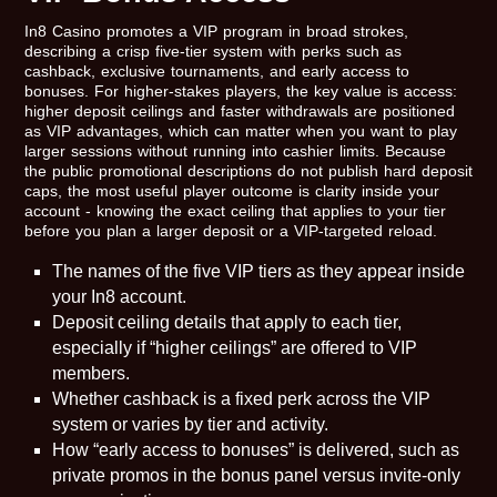
In8 Casino promotes a VIP program in broad strokes,
describing a crisp five-tier system with perks such as
cashback, exclusive tournaments, and early access to
bonuses. For higher-stakes players, the key value is access:
higher deposit ceilings and faster withdrawals are positioned
as VIP advantages, which can matter when you want to play
larger sessions without running into cashier limits. Because
the public promotional descriptions do not publish hard deposit
caps, the most useful player outcome is clarity inside your
account - knowing the exact ceiling that applies to your tier
before you plan a larger deposit or a VIP-targeted reload.
The names of the five VIP tiers as they appear inside
your In8 account.
Deposit ceiling details that apply to each tier,
especially if “higher ceilings” are offered to VIP
members.
Whether cashback is a fixed perk across the VIP
system or varies by tier and activity.
How “early access to bonuses” is delivered, such as
private promos in the bonus panel versus invite-only