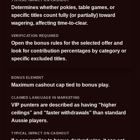
Determines whether pokies, table games, or
specific titles count fully (or partially) toward
wagering, affecting time-to-clear.
Open the bonus rules for the selected offer and
look for contribution percentages by category or
specific excluded titles.
Maximum cashout cap tied to bonus play.
VIP punters are described as having “higher
ceilings” and “faster withdrawals” than standard
Aussie players.