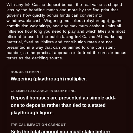
With any In8 Casino deposit bonus, the real value is shaped
less by the headline match and more by the fine print that
governs how quickly bonus funds can convert into
withdrawable cash. Wagering multipliers (playthrough), game
contribution weightings, and any maximum cashout limits all
influence how long you need to play and which titles are most
efficient to use. In the public-facing In8 Casino AU marketing
material, fixed multipliers and contribution rates are not
presented in a way that can be pinned to one consistent
number, so the practical approach is to treat the on-site bonus
terms as the deciding source.
Wagering (playthrough) multiplier.
Deposit bonuses are presented as simple add-
ons to deposits rather than tied to a stated
playthrough figure.
Sets the total amount you must stake before