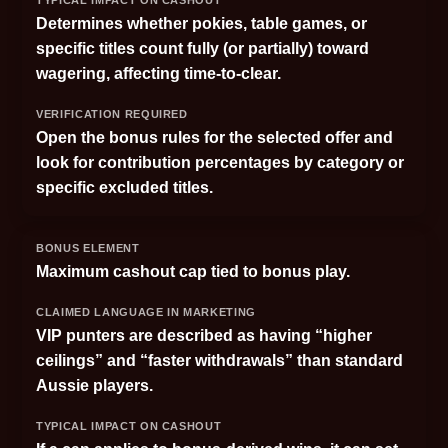
Determines whether pokies, table games, or
specific titles count fully (or partially) toward
wagering, affecting time-to-clear.
Open the bonus rules for the selected offer and
look for contribution percentages by category or
specific excluded titles.
Maximum cashout cap tied to bonus play.
VIP punters are described as having “higher
ceilings” and “faster withdrawals” than standard
Aussie players.