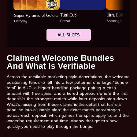
Tutti Cubi
Ultra Buffalo Hol
Super Pyramid of Gold:
Win
Hold & Win
Reevo
Booming Games
Octoplay
ALL SLOTS
Claimed Welcome Bundles
And What Is Verifiable
Across the available marketing-style descriptions, the welcome
positioning tends to fall into a few patterns: one large “bundle
total” in AUD, a bigger headline package pairing a cash
amount with free spins, and a tiered approach where the first
deposit is the strongest match while later deposits step down.
What’s missing from these claims is the detail that turns a
headline into a usable plan: the exact match percentages
across each deposit, which
games
the spins apply to, and the
wagering requirement and time window that govern how
quickly you need to play through the bonus.