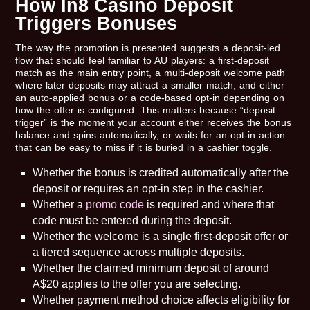
How In8 Casino Deposit
Triggers Bonuses
The way the promotion is presented suggests a deposit-led
flow that should feel familiar to AU players: a first-deposit
match as the main entry point, a multi-deposit welcome path
where later deposits may attract a smaller match, and either
an auto-applied bonus or a code-based opt-in depending on
how the offer is configured. This matters because “deposit
trigger” is the moment your account either receives the bonus
balance and spins automatically, or waits for an opt-in action
that can be easy to miss if it is buried in a cashier toggle.
Whether the bonus is credited automatically after the
deposit or requires an opt-in step in the cashier.
Whether a
promo code
is required and where that
code must be entered during the deposit.
Whether the welcome is a single first-deposit offer or
a tiered sequence across multiple deposits.
Whether the claimed minimum deposit of around
A$20 applies to the offer you are selecting.
Whether payment method choice affects eligibility for