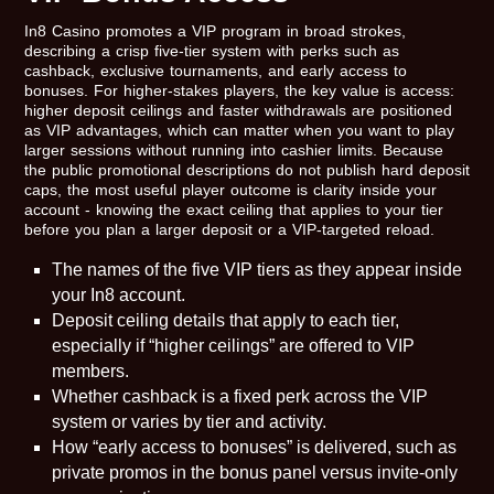
In8 Casino promotes a VIP program in broad strokes,
describing a crisp five-tier system with perks such as
cashback, exclusive tournaments, and early access to
bonuses. For higher-stakes players, the key value is access:
higher deposit ceilings and faster withdrawals are positioned
as VIP advantages, which can matter when you want to play
larger sessions without running into cashier limits. Because
the public promotional descriptions do not publish hard deposit
caps, the most useful player outcome is clarity inside your
account - knowing the exact ceiling that applies to your tier
before you plan a larger deposit or a VIP-targeted reload.
The names of the five VIP tiers as they appear inside
your In8 account.
Deposit ceiling details that apply to each tier,
especially if “higher ceilings” are offered to VIP
members.
Whether cashback is a fixed perk across the VIP
system or varies by tier and activity.
How “early access to bonuses” is delivered, such as
private promos in the bonus panel versus invite-only