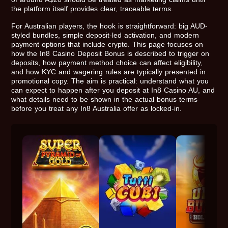
the platform itself provides clear, traceable terms.
Wagering and Playthrough Limits for In8
For Australian players, the hook is straightforward: big AUD-
High Roller Deposit Caps and VIP Bonus
styled bundles, simple deposit-led activation, and modern
payment options that include crypto. This page focuses on
Access
how the In8 Casino Deposit Bonus is described to trigger on
deposits, how payment method choice can affect eligibility,
KYC Requirements That Can Withhold
and how KYC and wagering rules are typically presented in
Deposit Bonuses
promotional copy. The aim is practical: understand what you
can expect to happen after you deposit at In8 Casino AU, and
what details need to be shown in the actual bonus terms
before you treat any In8 Australia offer as locked-in.