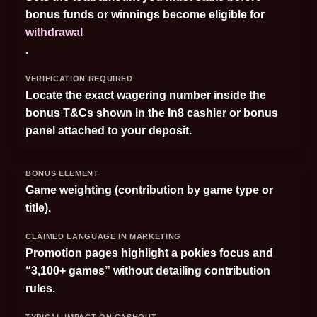
bonus funds or winnings become eligible for
withdrawal
.
Locate the exact wagering number inside the
bonus T&Cs shown in the In8 cashier or bonus
panel attached to your deposit.
Game weighting (contribution by game type or
title).
Promotion pages highlight a pokies focus and
“3,100+ games” without detailing contribution
rules.