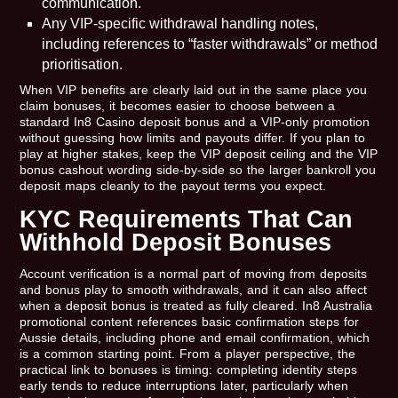
communication.
Any VIP-specific withdrawal handling notes,
including references to “faster withdrawals” or method
prioritisation.
When VIP benefits are clearly laid out in the same place you
claim bonuses, it becomes easier to choose between a
standard In8 Casino deposit bonus and a VIP-only promotion
without guessing how limits and payouts differ. If you plan to
play at higher stakes, keep the VIP deposit ceiling and the VIP
bonus cashout wording side-by-side so the larger bankroll you
deposit maps cleanly to the payout terms you expect.
KYC Requirements That Can
Withhold Deposit Bonuses
Account verification is a normal part of moving from deposits
and bonus play to smooth withdrawals, and it can also affect
when a deposit bonus is treated as fully cleared. In8 Australia
promotional content references basic confirmation steps for
Aussie details, including phone and email confirmation, which
is a common starting point. From a player perspective, the
practical link to bonuses is timing: completing identity steps
early tends to reduce interruptions later, particularly when