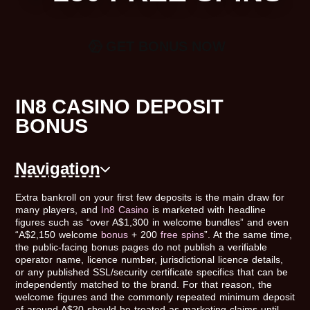
GET BONUS NOW
IN8 CASINO DEPOSIT
BONUS
Navigation
Claimed Welcome Bundles and What Is
Extra bankroll on your first few deposits is the main draw for
Verifiable
many players, and
In8 Casino
is marketed with headline
figures such as “over A$1,300 in welcome bundles” and even
How In8 Casino Deposit Triggers Bonuses
“A$2,150 welcome
bonus
+ 200
free spins
”. At the same time,
the public-facing bonus pages do not publish a verifiable
Crypto Deposit Methods That Claim Bonus
operator name, licence number, jurisdictional licence details,
Eligibility
or any published SSL/security certificate specifics that can be
independently matched to the brand. For that reason, the
In8 Australia Minimum Deposit and Free
welcome figures and the commonly repeated minimum deposit
Spins Claims
of around A$20 should be treated as marketing claims until