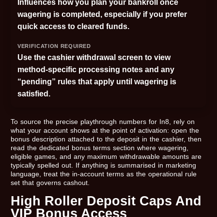
Influences how you plan your bankroll once
wagering is completed, especially if you prefer
quick access to cleared funds.
Use the cashier withdrawal screen to view
method-specific processing notes and any
“pending” rules that apply until wagering is
satisfied.
To source the precise playthrough numbers for In8, rely on
what your account shows at the point of activation: open the
bonus description attached to the deposit in the cashier, then
read the dedicated bonus terms section where wagering,
eligible games, and any maximum withdrawable amounts are
typically spelled out. If anything is summarised in marketing
language, treat the in-account terms as the operational rule
set that governs cashout.
High Roller Deposit Caps And
VIP Bonus Access