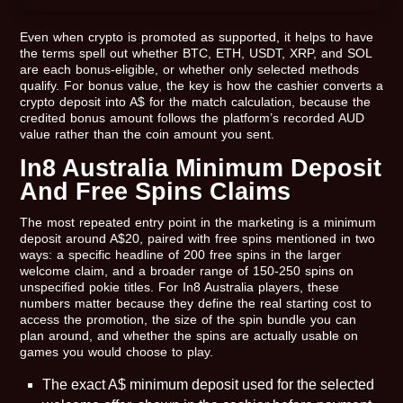
Even when crypto is promoted as supported, it helps to have
the terms spell out whether BTC, ETH, USDT, XRP, and SOL
are each bonus-eligible, or whether only selected methods
qualify. For bonus value, the key is how the cashier converts a
crypto deposit into A$ for the match calculation, because the
credited bonus amount follows the platform’s recorded AUD
value rather than the coin amount you sent.
In8 Australia Minimum Deposit
And Free Spins Claims
The most repeated entry point in the marketing is a minimum
deposit around A$20, paired with free spins mentioned in two
ways: a specific headline of 200 free spins in the larger
welcome claim, and a broader range of 150-250 spins on
unspecified pokie titles. For In8 Australia players, these
numbers matter because they define the real starting cost to
access the promotion, the size of the spin bundle you can
plan around, and whether the spins are actually usable on
games you would choose to play.
The exact A$ minimum deposit used for the selected