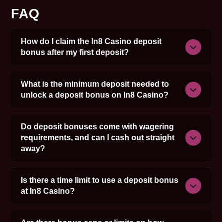
FAQ
How do I claim the In8 Casino deposit
bonus after my first deposit?
What is the minimum deposit needed to
unlock a deposit bonus on In8 Casino?
Do deposit bonuses come with wagering
requirements, and can I cash out straight
away?
Is there a time limit to use a deposit bonus
at In8 Casino?