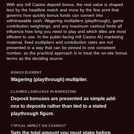
With any In8 Casino deposit bonus, the real value is shaped
less by the headline match and more by the fine print that
governs how quickly bonus funds can convert into
withdrawable cash. Wagering multipliers (playthrough), game
contribution weightings, and any maximum cashout limits all
influence how long you need to play and which titles are most
efficient to use. In the public-facing In8 Casino AU marketing
material, fixed multipliers and contribution rates are not
presented in a way that can be pinned to one consistent
number, so the practical approach is to treat the on-site bonus
terms as the deciding source.
Wagering (playthrough) multiplier.
Deposit bonuses are presented as simple add-
ons to deposits rather than tied to a stated
playthrough figure.
Sets the total amount you must stake before