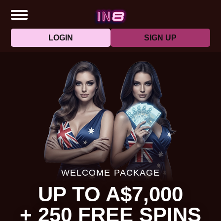
LOGIN
SIGN UP