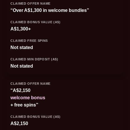
“Over A$1,300 in welcome bundles”
A$1,300+
Not stated
Not stated
“A$2,150
welcome bonus
+ free spins”
A$2,150