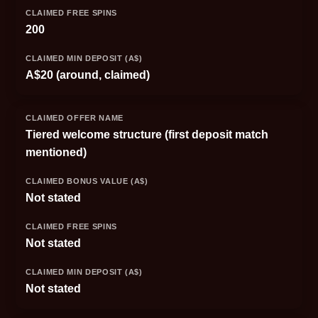
200
A$20 (around, claimed)
Tiered welcome structure (first deposit match
mentioned)
Not stated
Not stated
Not stated