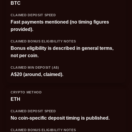
BTC
Fast payments mentioned (no timing figures
provided).
Bonus eligibility is described in general terms,
not per coin.
A$20 (around, claimed).
ETH
No coin-specific deposit timing is published.