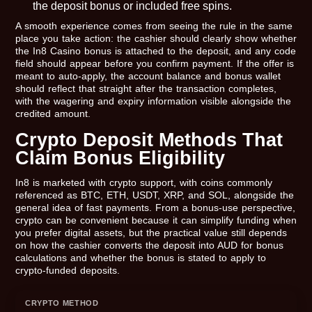
the deposit bonus or included free spins.
A smooth experience comes from seeing the rule in the same
place you take action: the cashier should clearly show whether
the In8 Casino bonus is attached to the deposit, and any code
field should appear before you confirm payment. If the offer is
meant to auto-apply, the account balance and bonus wallet
should reflect that straight after the transaction completes,
with the wagering and expiry information visible alongside the
credited amount.
Crypto Deposit Methods That
Claim Bonus Eligibility
In8 is marketed with crypto support, with coins commonly
referenced as BTC, ETH, USDT, XRP, and SOL, alongside the
general idea of fast payments. From a bonus-use perspective,
crypto can be convenient because it can simplify funding when
you prefer digital assets, but the practical value still depends
on how the cashier converts the deposit into AUD for bonus
calculations and whether the bonus is stated to apply to
crypto-funded deposits.