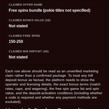
Free spins bundle (pokie titles not specified)
Not stated
150-250
Not stated
Each row above should be read as an unverified marketing
claim rather than a confirmed package. To treat any In8
deposit bonus as factual, the platform needs to show the
operator and licensing details, the exact bonus terms (match
rates, caps, and wagering), the free spin game list and spin
value, and the deposit-activation conditions (including whether
a code is required and whether any payment methods are
excluded).