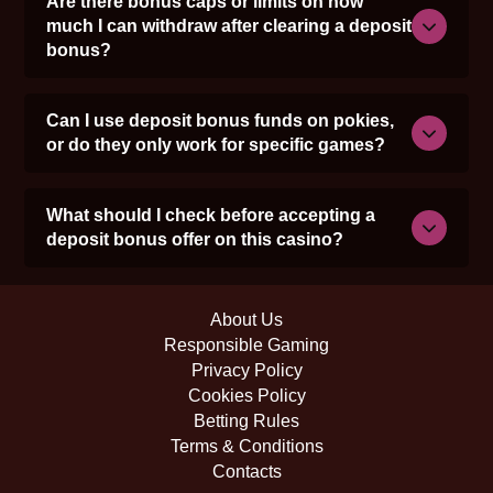
Are there bonus caps or limits on how
much I can withdraw after clearing a deposit
bonus?
Can I use deposit bonus funds on pokies,
or do they only work for specific games?
What should I check before accepting a
deposit bonus offer on this casino?
About Us
Responsible Gaming
Privacy Policy
Cookies Policy
Betting Rules
Terms & Conditions
Contacts