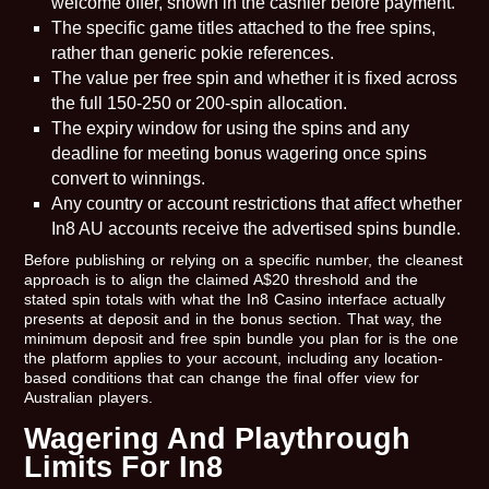
welcome offer, shown in the cashier before payment.
The specific game titles attached to the free spins,
rather than generic pokie references.
The value per free spin and whether it is fixed across
the full 150-250 or 200-spin allocation.
The expiry window for using the spins and any
deadline for meeting bonus wagering once spins
convert to winnings.
Any country or account restrictions that affect whether
In8 AU accounts receive the advertised spins bundle.
Before publishing or relying on a specific number, the cleanest
approach is to align the claimed A$20 threshold and the
stated spin totals with what the In8 Casino interface actually
presents at deposit and in the bonus section. That way, the
minimum deposit and free spin bundle you plan for is the one
the platform applies to your account, including any location-
based conditions that can change the final offer view for
Australian players.
Wagering And Playthrough
Limits For In8