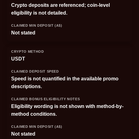
Crypto deposits are referenced; coin-level
eligibility is not detailed.
Not stated
USDT
Speed is not quantified in the available promo
descriptions.
Eligibility wording is not shown with method-by-
method conditions.
Not stated