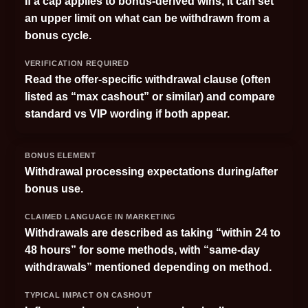
If a cap applies to bonus-derived wins, it can set
an upper limit on what can be withdrawn from a
bonus cycle.
Read the offer-specific withdrawal clause (often
listed as “max cashout” or similar) and compare
standard vs VIP wording if both appear.
Withdrawal processing expectations during/after
bonus use.
Withdrawals are described as taking “within 24 to
48 hours” for some methods, with “same-day
withdrawals” mentioned depending on method.