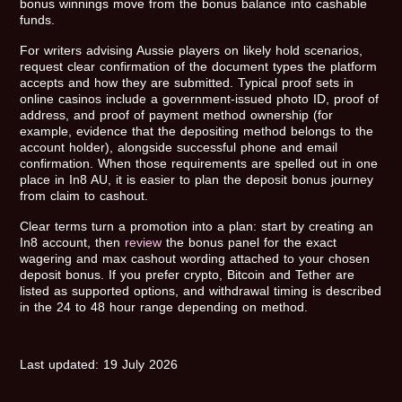
bonus winnings move from the bonus balance into cashable
funds.
For writers advising Aussie players on likely hold scenarios,
request clear confirmation of the document types the platform
accepts and how they are submitted. Typical proof sets in
online casinos include a government-issued photo ID, proof of
address, and proof of payment method ownership (for
example, evidence that the depositing method belongs to the
account holder), alongside successful phone and email
confirmation. When those requirements are spelled out in one
place in In8 AU, it is easier to plan the deposit bonus journey
from claim to cashout.
Clear terms turn a promotion into a plan: start by creating an
In8 account, then
review
the bonus panel for the exact
wagering and max cashout wording attached to your chosen
deposit bonus. If you prefer crypto, Bitcoin and Tether are
listed as supported options, and withdrawal timing is described
in the 24 to 48 hour range depending on method.
Last updated:
19 July 2026